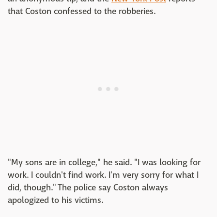
that Coston confessed to the robberies.
"My sons are in college," he said. "I was looking for
work. I couldn't find work. I'm very sorry for what I
did, though." The police say Coston always
apologized to his victims.