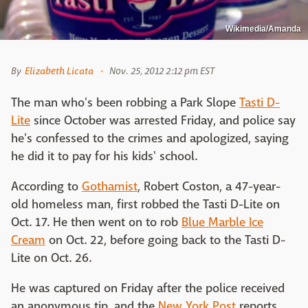
Wikimedia/Amanda
By
Elizabeth Licata
Nov. 25, 2012 2:12 pm EST
The man who's been robbing a Park Slope
Tasti D-
Lite
since October was arrested Friday, and police say
he's confessed to the crimes and apologized, saying
he did it to pay for his kids' school.
According to
Gothamist
, Robert Coston, a 47-year-
old homeless man, first robbed the Tasti D-Lite on
Oct. 17. He then went on to rob
Blue Marble Ice
Cream
on Oct. 22, before going back to the Tasti D-
Lite on Oct. 26.
He was captured on Friday after the police received
an anonymous tip, and the
New York Post
reports