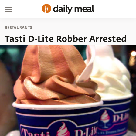
RESTAURANTS
Tasti D-Lite Robber Arrested