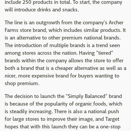
include 250 products in total. To start, the company
will introduce drinks and snacks.
The line is an outgrowth from the company's Archer
Farms store brand, which includes similar products. It
is an alternative to other premium national brands.
The introduction of multiple brands is a trend seen
among stores across the nation. Having "tiered"
brands within the company allows the store to offer
both a brand that is a cheaper alternative as well as a
nicer, more expensive brand for buyers wanting to
shop premium.
The decision to launch the "Simply Balanced" brand
is because of the popularity of organic foods, which
is steadily increasing. There is also a national push
for large stores to improve their image, and Target
hopes that with this launch they can be a one-stop