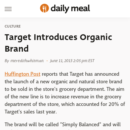
CULTURE
Target Introduces Organic
Brand
By
meredithwhitman
June 11, 2013 2:05 pm EST
Huffington Post
reports that Target has announced
the launch of a new organic and natural store brand
to be sold in the store's grocery department. The aim
of the new line is to increase revenue in the grocery
department of the store, which accounted for 20% of
Target's sales last year.
The brand will be called "Simply Balanced" and will