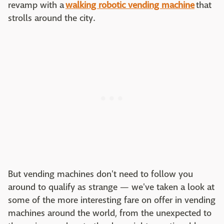
revamp with a
walking robotic vending machine
that
strolls around the city.
But vending machines don't need to follow you
around to qualify as strange — we've taken a look at
some of the more interesting fare on offer in vending
machines around the world, from the unexpected to