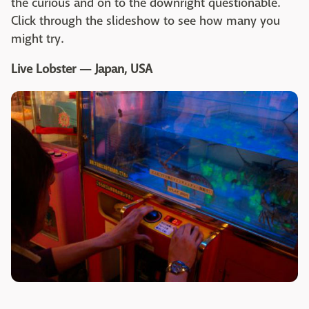
the curious and on to the downright questionable.
Click through the slideshow to see how many you
might try.
Live Lobster — Japan, USA