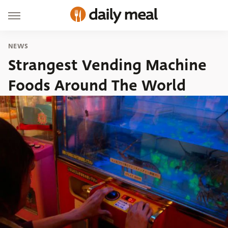
NEWS
Strangest Vending Machine
Foods Around The World