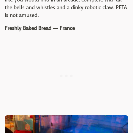
the bells and whistles and a dinky robotic claw. PETA
is not amused.
Freshly Baked Bread — France