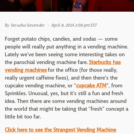
By
Serusha Govender
April 8, 2014 2:08 pm EST
Forget potato chips, candies, and sodas — some
people will really put anything in a vending machine.
Lately we've been seeing some interesting takes on
the parochial vending machine fare.
Starbucks has
vending machines
for the office (for those really,
really urgent caffeine fixes), and then there's the
cupcake vending machine, or "
cupcake ATM
", from
Sprinkles. Unusual, yes, but it's still a fun and fresh
idea. Then there are some vending machines around
the world that might be taking that "fresh" concept a
little bit too far.
Click here to see the Strangest Vending Machine