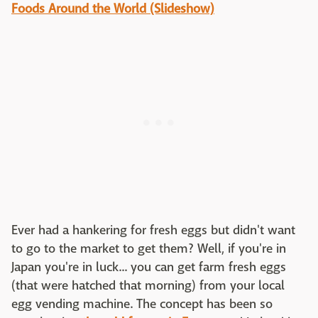
Foods Around the World (Slideshow)
Ever had a hankering for fresh eggs but didn't want
to go to the market to get them? Well, if you're in
Japan you're in luck... you can get farm fresh eggs
(that were hatched that morning) from your local
egg vending machine. The concept has been so