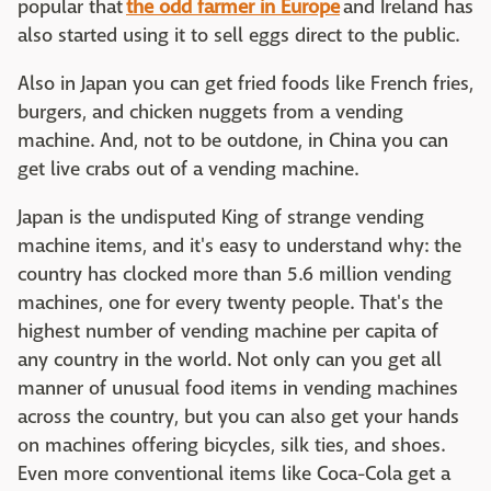
popular that
the odd farmer in Europe
and Ireland has
also started using it to sell eggs direct to the public.
Also in Japan you can get fried foods like French fries,
burgers, and chicken nuggets from a vending
machine. And, not to be outdone, in China you can
get live crabs out of a vending machine.
Japan is the undisputed King of strange vending
machine items, and it's easy to understand why: the
country has clocked more than 5.6 million vending
machines, one for every twenty people. That's the
highest number of vending machine per capita of
any country in the world. Not only can you get all
manner of unusual food items in vending machines
across the country, but you can also get your hands
on machines offering bicycles, silk ties, and shoes.
Even more conventional items like Coca-Cola get a