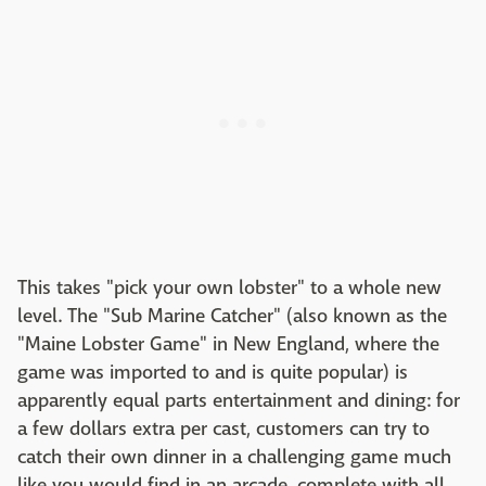
This takes "pick your own lobster" to a whole new
level. The "Sub Marine Catcher" (also known as the
"Maine Lobster Game" in New England, where the
game was imported to and is quite popular) is
apparently equal parts entertainment and dining: for
a few dollars extra per cast, customers can try to
catch their own dinner in a challenging game much
like you would find in an arcade, complete with all