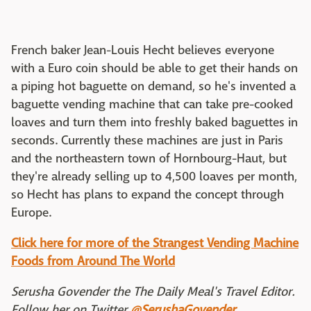
French baker Jean-Louis Hecht believes everyone
with a Euro coin should be able to get their hands on
a piping hot baguette on demand, so he's invented a
baguette vending machine that can take pre-cooked
loaves and turn them into freshly baked baguettes in
seconds. Currently these machines are just in Paris
and the northeastern town of Hornbourg-Haut, but
they're already selling up to 4,500 loaves per month,
so Hecht has plans to expand the concept through
Europe.
Click here for more of the Strangest Vending Machine
Foods from Around The World
Serusha Govender the The Daily Meal's Travel Editor.
Follow her on Twitter
@SerushaGovender