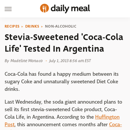
RECIPES
DRINKS
NON-ALCOHOLIC
Stevia-Sweetened 'Coca-Cola
Life' Tested In Argentina
By
Madeline Monaco
July 1, 2013 8:56 am EST
Coca-Cola has found a happy medium between its
sugary Coke and unnaturally sweetened Diet Coke
drinks.
Last Wednesday, the soda giant announced plans to
sell its first stevia-sweetened Coke product, Coca-
Cola Life, in Argentina. According to the
Huffington
Post
, this announcement comes months after
Coca-