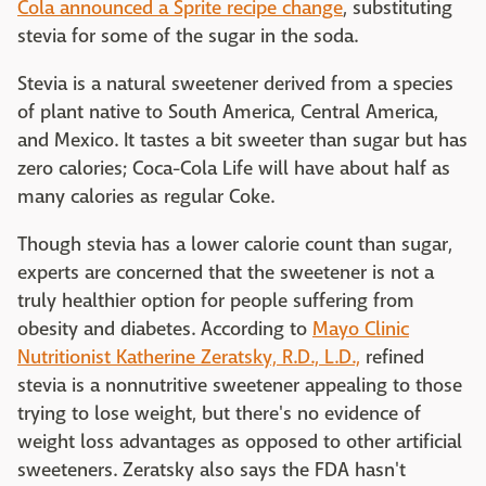
Cola announced a Sprite recipe change
, substituting
stevia for some of the sugar in the soda.
Stevia is a natural sweetener derived from a species
of plant native to South America, Central America,
and Mexico. It tastes a bit sweeter than sugar but has
zero calories; Coca-Cola Life will have about half as
many calories as regular Coke.
Though stevia has a lower calorie count than sugar,
experts are concerned that the sweetener is not a
truly healthier option for people suffering from
obesity and diabetes. According to
Mayo Clinic
Nutritionist Katherine Zeratsky, R.D., L.D.,
refined
stevia is a nonnutritive sweetener appealing to those
trying to lose weight, but there's no evidence of
weight loss advantages as opposed to other artificial
sweeteners. Zeratsky also says the FDA hasn't