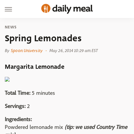
NEWS
Spring Lemonades
By
Spoon University
May 26, 2014 10:29 am EST
Margarita Lemonade
Total Time:
5 minutes
Servings:
2
Ingredients:
Powdered lemonade mix
(tip: we used Country Time