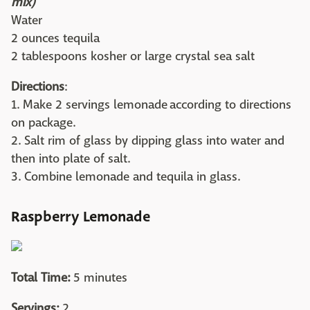
mix)
Water
2 ounces tequila
2 tablespoons kosher or large crystal sea salt
Directions
:
1. Make 2 servings lemonade according to directions
on package.
2. Salt rim of glass by dipping glass into water and
then into plate of salt.
3. Combine lemonade and tequila in glass.
Raspberry Lemonade
Total Time:
5 minutes
Servings:
2