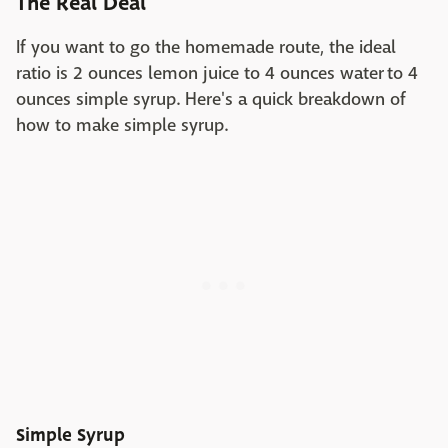
The Real Deal
If you want to go the homemade route, the ideal
ratio is 2 ounces lemon juice to 4 ounces water to 4
ounces simple syrup. Here's a quick breakdown of
how to make simple syrup.
Simple Syrup