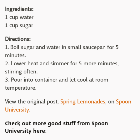
Ingredients:
1 cup water
1 cup sugar
Directions:
1. Boil sugar and water in small saucepan for 5
minutes.
2. Lower heat and simmer for 5 more minutes,
stirring often.
3. Pour into container and let cool at room
temperature.
View the original post,
Spring Lemonades
, on
Spoon
University
.
Check out more good stuff from
Spoon
University
here: