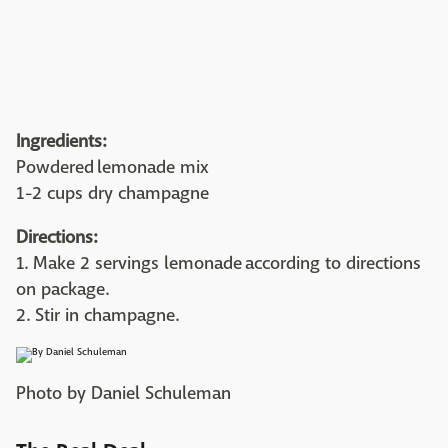
Ingredients:
Powdered lemonade mix
1-2 cups dry champagne
Directions:
1. Make 2 servings lemonade according to directions
on package.
2. Stir in champagne.
Photo by Daniel Schuleman