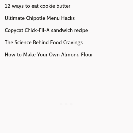
12 ways to eat cookie butter
Ultimate Chipotle Menu Hacks
Copycat Chick-Fil-A sandwich recipe
The Science Behind Food Cravings
How to Make Your Own Almond Flour