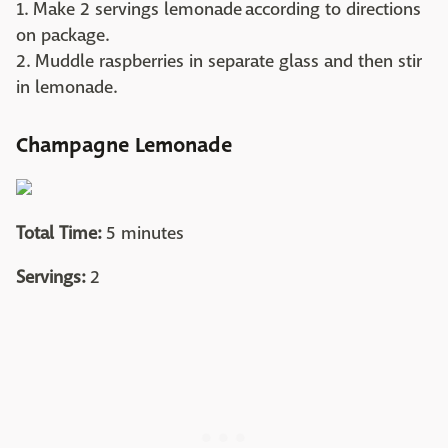
1. Make 2 servings lemonade according to directions
on package.
2. Muddle raspberries in separate glass and then stir
in lemonade.
Champagne Lemonade
Total Time:
5 minutes
Servings:
2