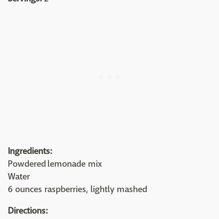
Ingredients:
Powdered lemonade mix
Water
6 ounces raspberries, lightly mashed
Directions: