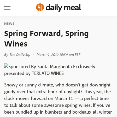
NEWS
Spring Forward, Spring
Wines
By
The Daily Sip
March 9, 2012 10:59 am EST
Snowy or sunny climate, who doesn't get downright
giddy over that extra hour of daylight? This year, the
clock moves forward on March 11 — a perfect time
to talk about some awesome spring wines. If you've
been bundled up in blankets and bordeaux all winter