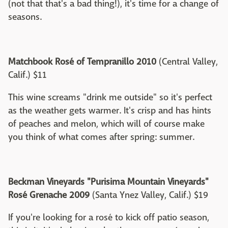
(not that that's a bad thing!), it's time for a change of
seasons.
Matchbook Rosé of Tempranillo 2010
(Central Valley,
Calif.) $11
This wine screams "drink me outside" so it's perfect
as the weather gets warmer. It's crisp and has hints
of peaches and melon, which will of course make
you think of what comes after spring: summer.
Beckman Vineyards "Purisima Mountain Vineyards"
Rosé Grenache 2009
(Santa Ynez Valley, Calif.) $19
If you're looking for a rosé to kick off patio season,