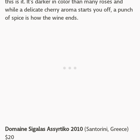
this is it. It's darker in color than many rosés and
while a delicate cherry aroma starts you off, a punch
of spice is how the wine ends.
Domaine Sigalas Assyrtiko 2010
(Santorini, Greece)
$20