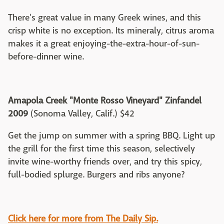
There's great value in many Greek wines, and this
crisp white is no exception. Its mineraly, citrus aroma
makes it a great enjoying-the-extra-hour-of-sun-
before-dinner wine.
Amapola Creek "Monte Rosso Vineyard" Zinfandel
2009
(Sonoma Valley, Calif.) $42
Get the jump on summer with a spring BBQ. Light up
the grill for the first time this season, selectively
invite wine-worthy friends over, and try this spicy,
full-bodied splurge. Burgers and ribs anyone?
Click here for more from The Daily Sip.