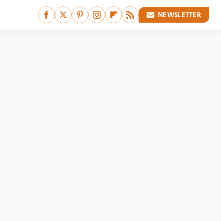
NEWSLETTER