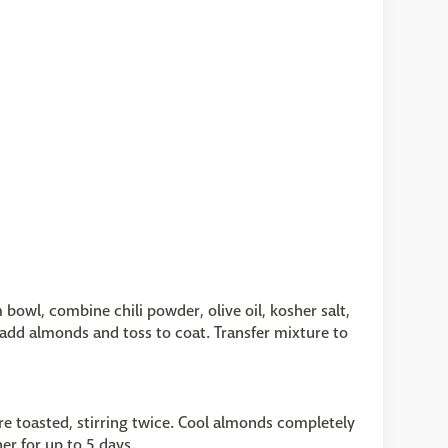
bowl, combine chili powder, olive oil, kosher salt,
add almonds and toss to coat. Transfer mixture to
e toasted, stirring twice. Cool almonds completely
ner for up to 5 days.