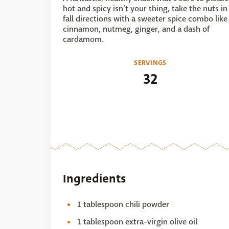
hot and spicy isn’t your thing, take the nuts in
fall directions with a sweeter spice combo like
cinnamon, nutmeg, ginger, and a dash of
cardamom.
SERVINGS
32
Ingredients
1 tablespoon chili powder
1 tablespoon extra-virgin olive oil