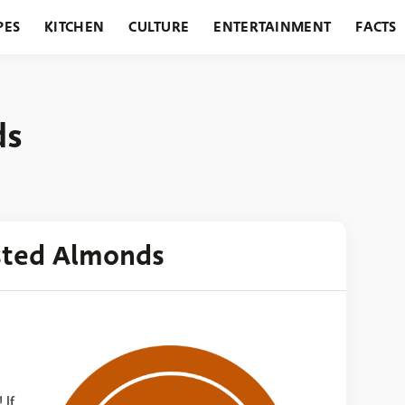
PES
KITCHEN
CULTURE
ENTERTAINMENT
FACTS
URANTS
HOLIDAYS
GARDENING
FEATURES
ds
sted Almonds
 If