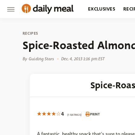
EXCLUSIVES
RECI
GROCERY
RESTA
RECIPES
Spice-Roasted Almon
By
Guiding Stars
Dec. 4, 2013 1:16 pm EST
Spice-Roa
4
PRINT
(1 RATINGS)
A fantastic, healthy snack that’s sure to please!