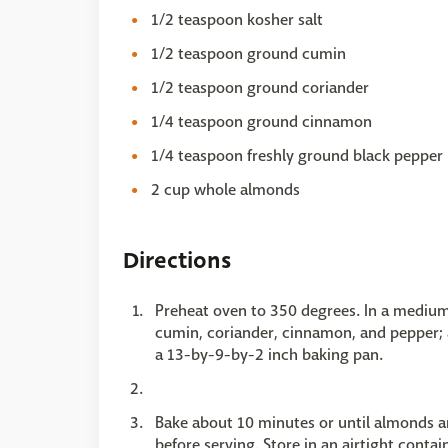
1/2 teaspoon kosher salt
1/2 teaspoon ground cumin
1/2 teaspoon ground coriander
1/4 teaspoon ground cinnamon
1/4 teaspoon freshly ground black pepper
2 cup whole almonds
Directions
Preheat oven to 350 degrees. In a medium 
cumin, coriander, cinnamon, and pepper; 
a 13-by-9-by-2 inch baking pan.
Bake about 10 minutes or until almonds ar
before serving. Store in an airtight contai