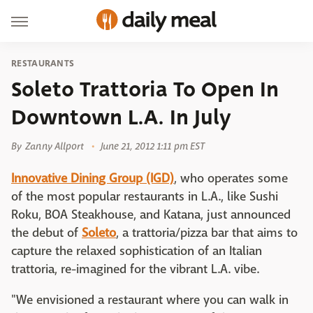
RESTAURANTS
Soleto Trattoria To Open In
Downtown L.A. In July
By
Zanny Allport
June 21, 2012 1:11 pm EST
Innovative Dining Group (IGD)
, who operates some
of the most popular restaurants in L.A., like Sushi
Roku, BOA Steakhouse, and Katana, just announced
the debut of
Soleto
, a trattoria/pizza bar that aims to
capture the relaxed sophistication of an Italian
trattoria, re-imagined for the vibrant L.A. vibe.
"We envisioned a restaurant where you can walk in