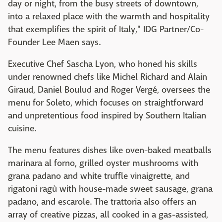
day or night, from the busy streets of downtown,
into a relaxed place with the warmth and hospitality
that exemplifies the spirit of Italy," IDG Partner/Co-
Founder Lee Maen says.
Executive Chef Sascha Lyon, who honed his skills
under renowned chefs like Michel Richard and Alain
Giraud, Daniel Boulud and Roger Vergé, oversees the
menu for Soleto, which focuses on straightforward
and unpretentious food inspired by Southern Italian
cuisine.
The menu features dishes like oven-baked meatballs
marinara al forno, grilled oyster mushrooms with
grana padano and white truffle vinaigrette, and
rigatoni ragù with house-made sweet sausage, grana
padano, and escarole. The trattoria also offers an
array of creative pizzas, all cooked in a gas-assisted,