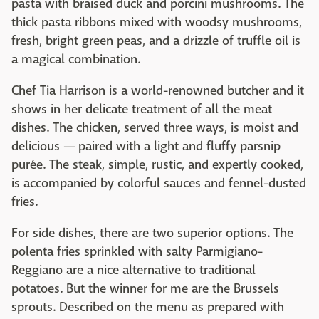
pasta with braised duck and porcini mushrooms. The
thick pasta ribbons mixed with woodsy mushrooms,
fresh, bright green peas, and a drizzle of truffle oil is
a magical combination.
Chef Tia Harrison is a world-renowned butcher and it
shows in her delicate treatment of all the meat
dishes. The chicken, served three ways, is moist and
delicious — paired with a light and fluffy parsnip
purée. The steak, simple, rustic, and expertly cooked,
is accompanied by colorful sauces and fennel-dusted
fries.
For side dishes, there are two superior options. The
polenta fries sprinkled with salty Parmigiano-
Reggiano are a nice alternative to traditional
potatoes. But the winner for me are the Brussels
sprouts. Described on the menu as prepared with