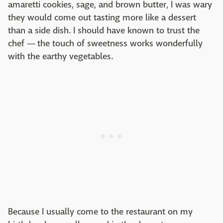
amaretti cookies, sage, and brown butter, I was wary
they would come out tasting more like a dessert
than a side dish. I should have known to trust the
chef — the touch of sweetness works wonderfully
with the earthy vegetables.
Because I usually come to the restaurant on my