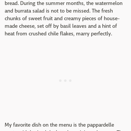
bread. During the summer months, the watermelon
and burrata salad is not to be missed. The fresh
chunks of sweet fruit and creamy pieces of house-
made cheese, set off by basil leaves and a hint of
heat from crushed chile flakes, marry perfectly.
My favorite dish on the menu is the pappardelle