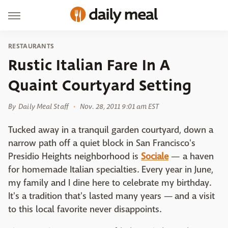
RESTAURANTS
Rustic Italian Fare In A
Quaint Courtyard Setting
By
Daily Meal Staff
Nov. 28, 2011 9:01 am EST
Tucked away in a tranquil garden courtyard, down a
narrow path off a quiet block in San Francisco's
Presidio Heights neighborhood is
Sociale
— a haven
for homemade Italian specialties. Every year in June,
my family and I dine here to celebrate my birthday.
It's a tradition that's lasted many years — and a visit
to this local favorite never disappoints.