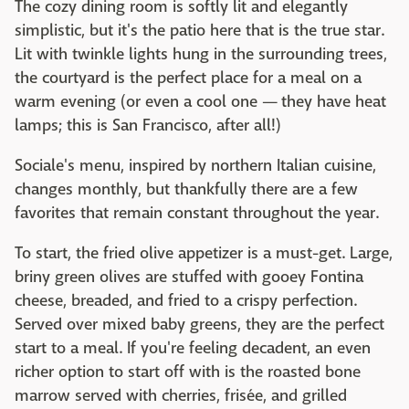
The cozy dining room is softly lit and elegantly
simplistic, but it's the patio here that is the true star.
Lit with twinkle lights hung in the surrounding trees,
the courtyard is the perfect place for a meal on a
warm evening (or even a cool one — they have heat
lamps; this is San Francisco, after all!)
Sociale's menu, inspired by northern Italian cuisine,
changes monthly, but thankfully there are a few
favorites that remain constant throughout the year.
To start, the fried olive appetizer is a must-get. Large,
briny green olives are stuffed with gooey Fontina
cheese, breaded, and fried to a crispy perfection.
Served over mixed baby greens, they are the perfect
start to a meal. If you're feeling decadent, an even
richer option to start off with is the roasted bone
marrow served with cherries, frisée, and grilled