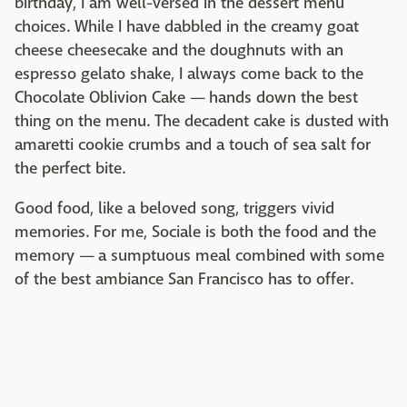
birthday, I am well-versed in the dessert menu
choices. While I have dabbled in the creamy goat
cheese cheesecake and the doughnuts with an
espresso gelato shake, I always come back to the
Chocolate Oblivion Cake — hands down the best
thing on the menu. The decadent cake is dusted with
amaretti cookie crumbs and a touch of sea salt for
the perfect bite.
Good food, like a beloved song, triggers vivid
memories. For me, Sociale is both the food and the
memory — a sumptuous meal combined with some
of the best ambiance San Francisco has to offer.