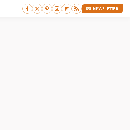
NEWSLETTER