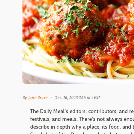
By
Jane Bruce
Dec. 16, 2013 3:16 pm EST
The Daily Meal's editors, contributors, and r
festivals, and meals. There's not always enou
describe in depth why a place, its food, and