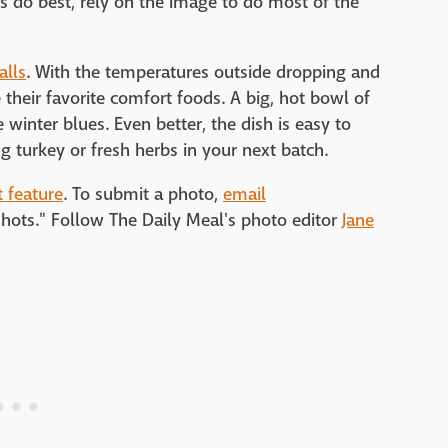
 do best, rely on the image to do most of the
alls
. With the temperatures outside dropping and
e their favorite comfort foods. A big, hot bowl of
 winter blues. Even better, the dish is easy to
 turkey or fresh herbs in your next batch.
 feature
. To submit a photo,
email
shots." Follow The Daily Meal's photo editor
Jane