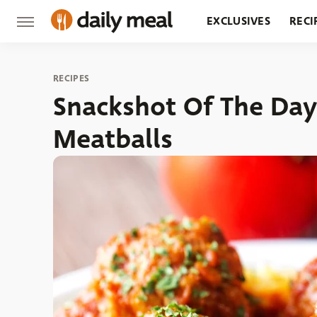
EXCLUSIVES
RECI
GROCERY
RESTA
RECIPES
Snackshot Of The Day
Meatballs