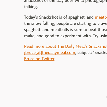
Snackshot of the Day does what photographs
talking.
Today's Snackshot is of spaghetti and
meatb
the snow falling, people are starting to crav
spaghetti and meatballs is sure to beat those
make, and good to experiment with. Try using
Read more about The Daily Meal's Snackshot
jbruce[at]thedailymeal.com
, subject: "Snack
Bruce on Twitter
.