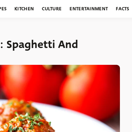
PES
KITCHEN
CULTURE
ENTERTAINMENT
FACTS
URANTS
HOLIDAYS
GARDENING
FEATURES
: Spaghetti And