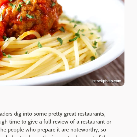
istockphoto.com
eaders dig into some pretty great restaurants,
gh time to give a full review of a restaurant or
 the people who prepare it are noteworthy, so