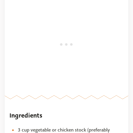
Ingredients
3 cup vegetable or chicken stock (preferably