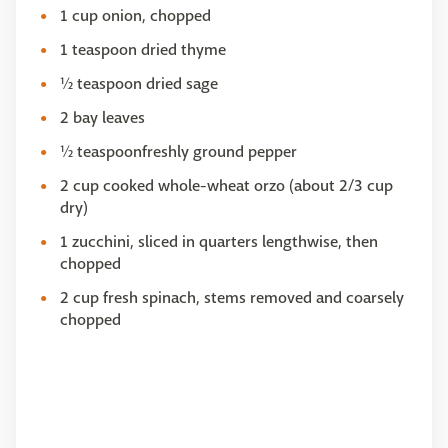
1 cup onion, chopped
1 teaspoon dried thyme
½ teaspoon dried sage
2 bay leaves
½ teaspoonfreshly ground pepper
2 cup cooked whole-wheat orzo (about 2/3 cup
dry)
1 zucchini, sliced in quarters lengthwise, then
chopped
2 cup fresh spinach, stems removed and coarsely
chopped