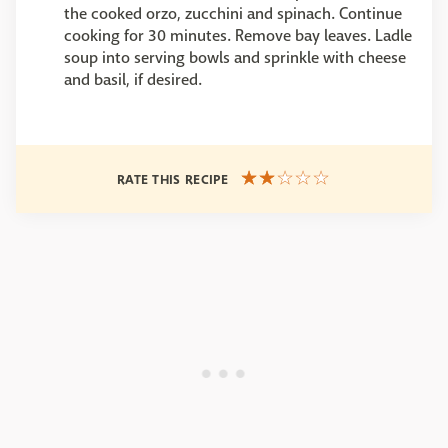
the cooked orzo, zucchini and spinach. Continue
cooking for 30 minutes. Remove bay leaves. Ladle
soup into serving bowls and sprinkle with cheese
and basil, if desired.
RATE THIS RECIPE