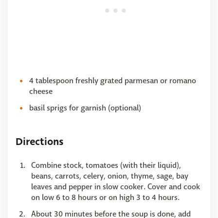
4 tablespoon freshly grated parmesan or romano
cheese
basil sprigs for garnish (optional)
Directions
Combine stock, tomatoes (with their liquid),
beans, carrots, celery, onion, thyme, sage, bay
leaves and pepper in slow cooker. Cover and cook
on low 6 to 8 hours or on high 3 to 4 hours.
About 30 minutes before the soup is done, add