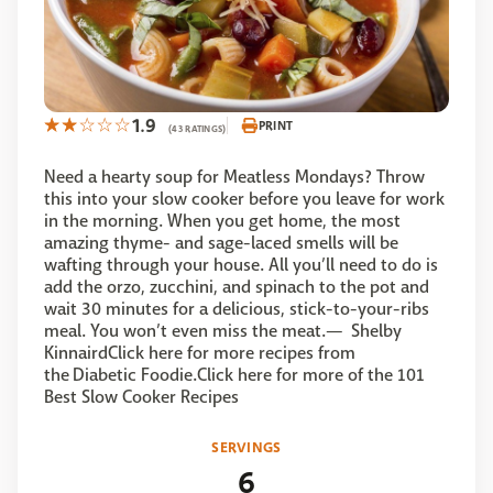
1.9
PRINT
(43 RATINGS)
Need a hearty soup for Meatless Mondays? Throw
this into your slow cooker before you leave for work
in the morning. When you get home, the most
amazing thyme- and sage-laced smells will be
wafting through your house. All you’ll need to do is
add the orzo, zucchini, and spinach to the pot and
wait 30 minutes for a delicious, stick-to-your-ribs
meal. You won’t even miss the meat.— Shelby
KinnairdClick here for more recipes from
the Diabetic Foodie.Click here for more of the 101
Best Slow Cooker Recipes
SERVINGS
6