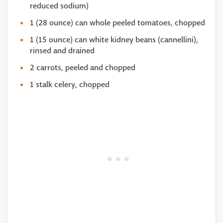
reduced sodium)
1 (28 ounce) can whole peeled tomatoes, chopped
1 (15 ounce) can white kidney beans (cannellini),
rinsed and drained
2 carrots, peeled and chopped
1 stalk celery, chopped