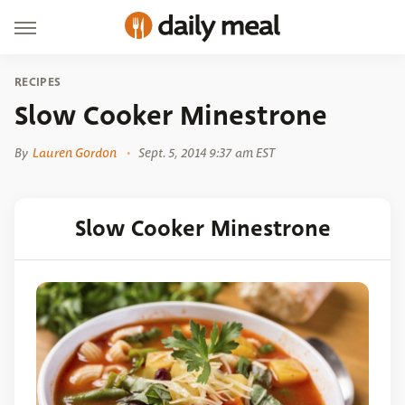
RECIPES
Slow Cooker Minestrone
By
Lauren Gordon
Sept. 5, 2014 9:37 am EST
Slow Cooker Minestrone