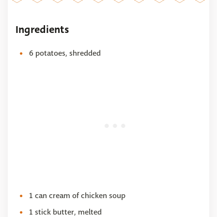
Ingredients
6 potatoes, shredded
1 can cream of chicken soup
1 stick butter, melted