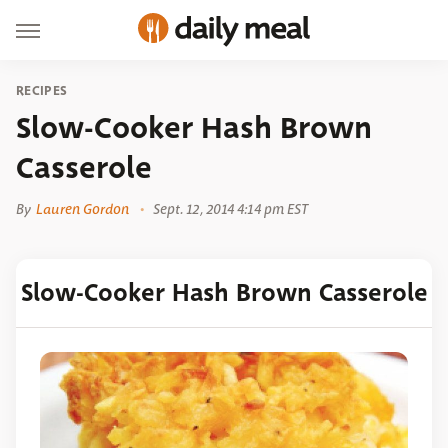
RECIPES
Slow-Cooker Hash Brown
Casserole
By
Lauren Gordon
Sept. 12, 2014 4:14 pm EST
Slow-Cooker Hash Brown Casserole