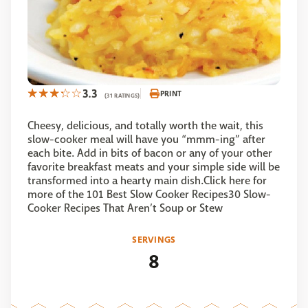
3.3
PRINT
(31 RATINGS)
Cheesy, delicious, and totally worth the wait, this
slow-cooker meal will have you “mmm-ing” after
each bite. Add in bits of bacon or any of your other
favorite breakfast meats and your simple side will be
transformed into a hearty main dish.Click here for
more of the 101 Best Slow Cooker Recipes30 Slow-
Cooker Recipes That Aren’t Soup or Stew
SERVINGS
8