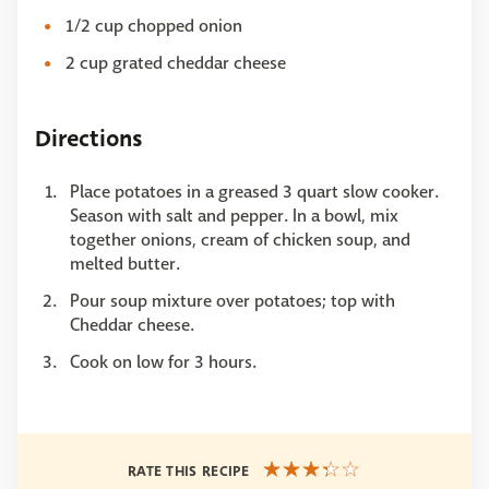
1/2 cup chopped onion
2 cup grated cheddar cheese
Directions
Place potatoes in a greased 3 quart slow cooker.
Season with salt and pepper. In a bowl, mix
together onions, cream of chicken soup, and
melted butter.
Pour soup mixture over potatoes; top with
Cheddar cheese.
Cook on low for 3 hours.
RATE THIS RECIPE