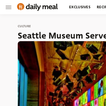
EXCLUSIVES
RECI
GROCERY
RESTA
CULTURE
Seattle Museum Serve