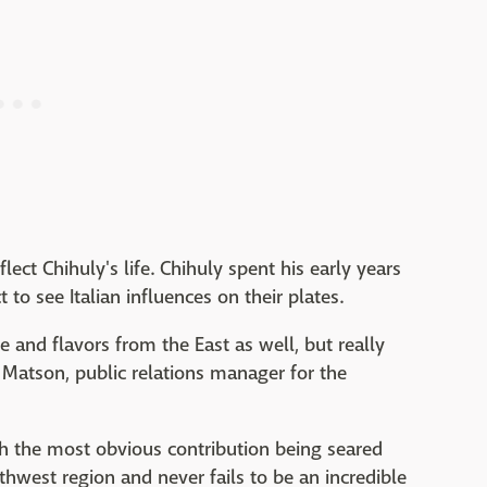
lect Chihuly's life. Chihuly spent his early years
t to see Italian influences on their plates.
ce and flavors from the East as well, but really
il Matson, public relations manager for the
ith the most obvious contribution being seared
thwest region and never fails to be an incredible