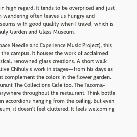
in high regard. It tends to be overpriced and just
um wandering often leaves us hungry and
museums with good quality when I travel, which is
hihuly Garden and Glass Museum.
ace Needle and Experience Music Project), this
to the campus. It houses the work of acclaimed
ical, renowned glass creations. A short walk
ive Chihuly's work in stages—from his days as
that complement the colors in the flower garden.
staurant The Collections Cafe too. The Tacoma-
everywhere throughout the restaurant. Think bottle
en accordions hanging from the ceiling. But even
um, it doesn't feel cluttered. It feels welcoming