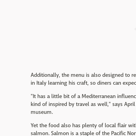
Additionally, the menu is also designed to ref
in Italy learning his craft, so diners can expec
"It has a little bit of a Mediterranean influen
kind of inspired by travel as well," says Apr
museum.
Yet the food also has plenty of local flair w
salmon. Salmon is a staple of the Pacific Nor