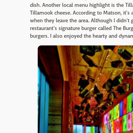
dish. Another local menu highlight is the
Tillamook cheese. According to Matson, it's
when they leave the area. Although I didn't 
restaurant's signature burger called The Burg
burgers. I also enjoyed the hearty and dynami