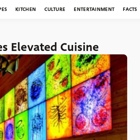
PES
KITCHEN
CULTURE
ENTERTAINMENT
FACTS
URANTS
HOLIDAYS
GARDENING
FEATURES
s Elevated Cuisine