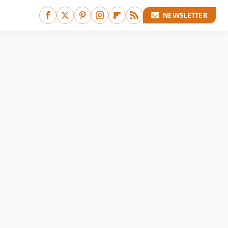
NEWSLETTER