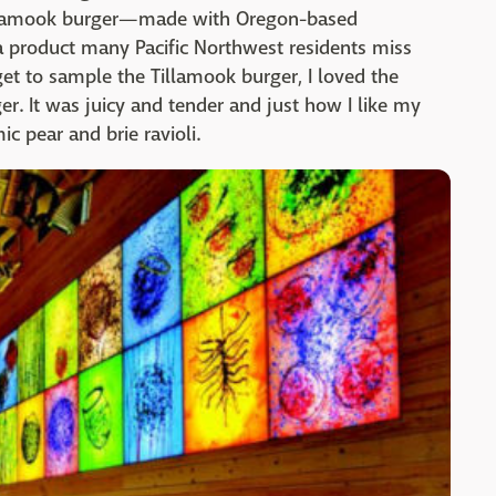
 Tillamook burger—made with Oregon-based
 a product many Pacific Northwest residents miss
get to sample the Tillamook burger, I loved the
er. It was juicy and tender and just how I like my
c pear and brie ravioli.