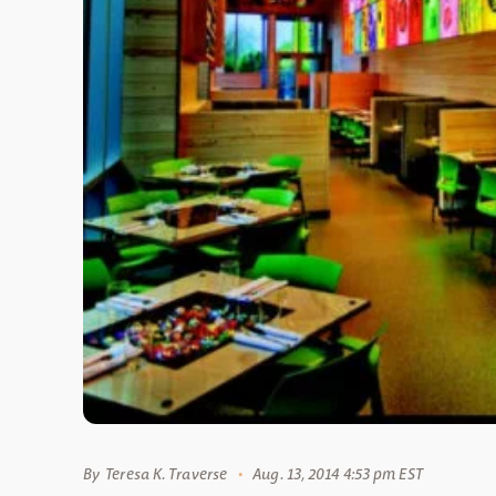
By
Teresa K. Traverse
Aug. 13, 2014 4:53 pm EST