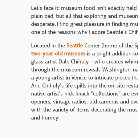
Let's face it: museum food isn't exactly held 
plain bad, but all that exploring and muse
desperate. I find great pleasure in finding 
one of the reasons why I adore Seattle's C
Located in the
Seattle
Center (home of the Sp
two-year-old museum
is a bright addition 
glass artist Dale Chihuly—who creates whims
through the museum reveals Washington-nat
a young artist in Venice to intricate pieces 
And Chihuly's life spills into the on-site re
native artist's nick knack "collections" are 
openers, vintage radios, old cameras and ev
with the variety of items decorating the muse
and homey.