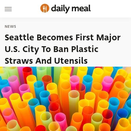
NEWS
Seattle Becomes First Major
U.S. City To Ban Plastic
Straws And Utensils