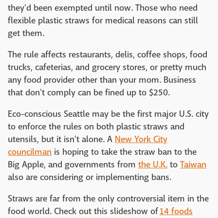
they'd been exempted until now. Those who need
flexible plastic straws for medical reasons can still
get them.
The rule affects restaurants, delis, coffee shops, food
trucks, cafeterias, and grocery stores, or pretty much
any food provider other than your mom. Business
that don't comply can be fined up to $250.
Eco-conscious Seattle may be the first major U.S. city
to enforce the rules on both plastic straws and
utensils, but it isn't alone. A
New York City
councilman
is hoping to take the straw ban to the
Big Apple, and governments from
the U.K.
to
Taiwan
also are considering or implementing bans.
Straws are far from the only controversial item in the
food world. Check out this slideshow of
14 foods