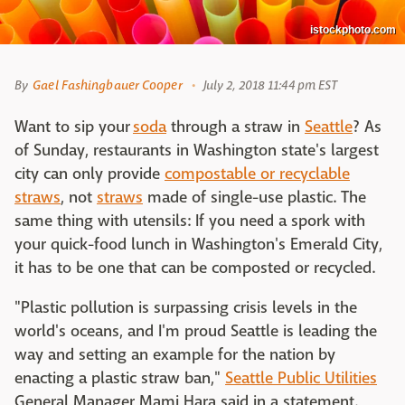
istockphoto.com
By
Gael Fashingbauer Cooper
July 2, 2018 11:44 pm EST
Want to sip your
soda
through a straw in
Seattle
? As
of Sunday, restaurants in Washington state's largest
city can only provide
compostable or recyclable
straws
, not
straws
made of single-use plastic. The
same thing with utensils: If you need a spork with
your quick-food lunch in Washington's Emerald City,
it has to be one that can be composted or recycled.
"Plastic pollution is surpassing crisis levels in the
world's oceans, and I'm proud Seattle is leading the
way and setting an example for the nation by
enacting a plastic straw ban,"
Seattle Public Utilities
General Manager Mami Hara said in a statement.