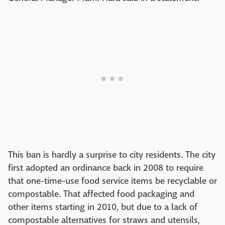
This ban is hardly a surprise to city residents. The city
first adopted an ordinance back in 2008 to require
that one-time-use food service items be recyclable or
compostable. That affected food packaging and
other items starting in 2010, but due to a lack of
compostable alternatives for straws and utensils,