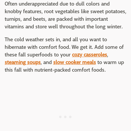
Often underappreciated due to dull colors and
knobby features, root vegetables like sweet potatoes,
turnips, and beets, are packed with important
vitamins and store well throughout the long winter.
The cold weather sets in, and all you want to
hibernate with comfort food. We get it. Add some of
these fall superfoods to your
cozy casseroles
,
steaming soups
, and
slow cooker meals
to warm up
this fall with nutrient-packed comfort foods.