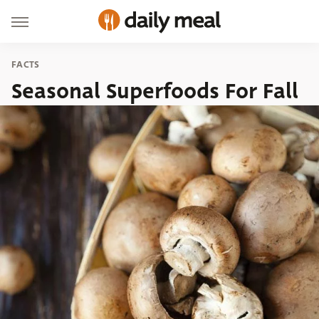
FACTS
Seasonal Superfoods For Fall