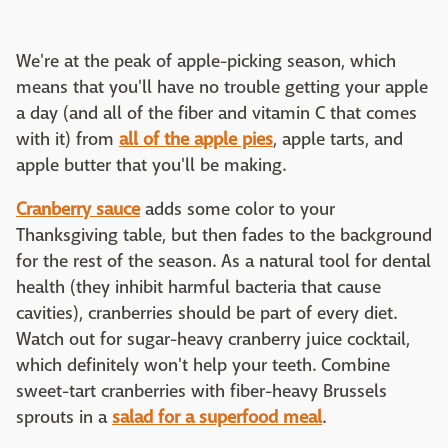
We're at the peak of apple-picking season, which
means that you'll have no trouble getting your apple
a day (and all of the fiber and vitamin C that comes
with it) from
all of the apple pies
, apple tarts, and
apple butter that you'll be making.
Cranberry sauce
adds some color to your
Thanksgiving table, but then fades to the background
for the rest of the season. As a natural tool for dental
health (they inhibit harmful bacteria that cause
cavities), cranberries should be part of every diet.
Watch out for sugar-heavy cranberry juice cocktail,
which definitely won't help your teeth. Combine
sweet-tart cranberries with fiber-heavy Brussels
sprouts in a
salad for a superfood meal
.