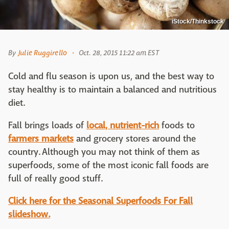
iStock/Thinkstock
By
Julie Ruggirello
Oct. 28, 2015 11:22 am EST
Cold and flu season is upon us, and the best way to
stay healthy is to maintain a balanced and nutritious
diet.
Fall brings loads of
local, nutrient-rich
foods to
farmers markets
and grocery stores around the
country. Although you may not think of them as
superfoods, some of the most iconic fall foods are
full of really good stuff.
Click here for the Seasonal Superfoods For Fall
slideshow.