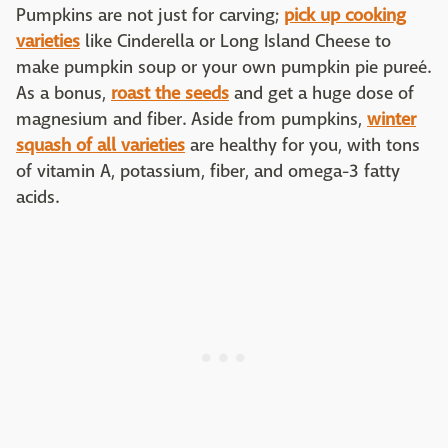
Pumpkins are not just for carving;
pick up cooking
varieties
like Cinderella or Long Island Cheese to
make pumpkin soup or your own pumpkin pie pureé.
As a bonus,
roast the seeds
and get a huge dose of
magnesium and fiber. Aside from pumpkins,
winter
squash of all varieties
are healthy for you, with tons
of vitamin A, potassium, fiber, and omega-3 fatty
acids.