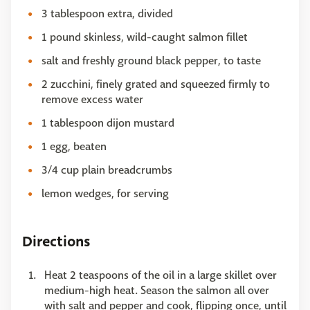
3 tablespoon extra, divided
1 pound skinless, wild-caught salmon fillet
salt and freshly ground black pepper, to taste
2 zucchini, finely grated and squeezed firmly to
remove excess water
1 tablespoon dijon mustard
1 egg, beaten
3/4 cup plain breadcrumbs
lemon wedges, for serving
Directions
Heat 2 teaspoons of the oil in a large skillet over
medium-high heat. Season the salmon all over
with salt and pepper and cook, flipping once, until