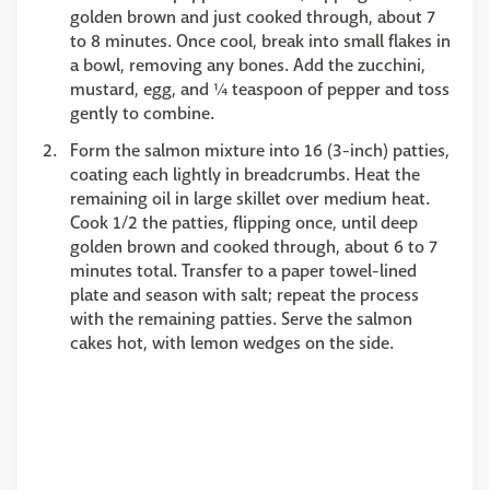
golden brown and just cooked through, about 7
to 8 minutes. Once cool, break into small flakes in
a bowl, removing any bones. Add the zucchini,
mustard, egg, and ¼ teaspoon of pepper and toss
gently to combine.
Form the salmon mixture into 16 (3-inch) patties,
coating each lightly in breadcrumbs. Heat the
remaining oil in large skillet over medium heat.
Cook 1/2 the patties, flipping once, until deep
golden brown and cooked through, about 6 to 7
minutes total. Transfer to a paper towel-lined
plate and season with salt; repeat the process
with the remaining patties. Serve the salmon
cakes hot, with lemon wedges on the side.