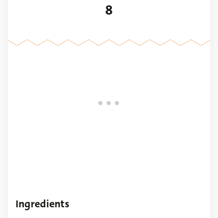
8
Ingredients