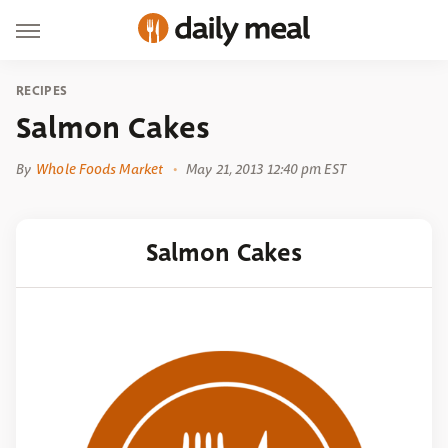
RECIPES
Salmon Cakes
By
Whole Foods Market
May 21, 2013 12:40 pm EST
Salmon Cakes