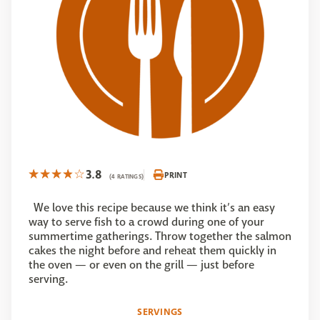
3.8
PRINT
(4 RATINGS)
We love this recipe because we think it’s an easy
way to serve fish to a crowd during one of your
summertime gatherings. Throw together the salmon
cakes the night before and reheat them quickly in
the oven — or even on the grill — just before
serving.
SERVINGS