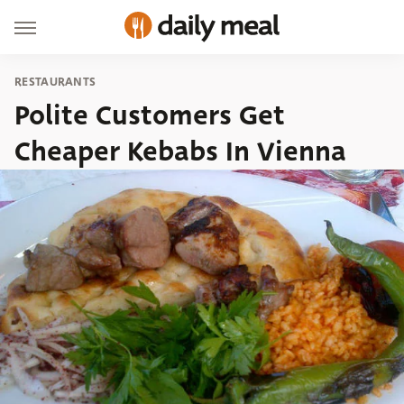
RESTAURANTS
Polite Customers Get
Cheaper Kebabs In Vienna