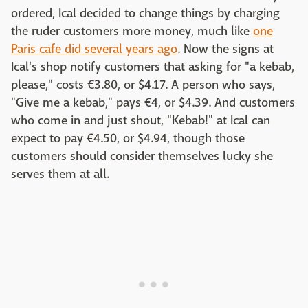
ordered, Ical decided to change things by charging
the ruder customers more money, much like
one
Paris cafe did several years ago
. Now the signs at
Ical's shop notify customers that asking for "a kebab,
please," costs €3.80, or $4.17. A person who says,
"Give me a kebab," pays €4, or $4.39. And customers
who come in and just shout, "Kebab!" at Ical can
expect to pay €4.50, or $4.94, though those
customers should consider themselves lucky she
serves them at all.