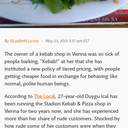
Wikimedia/e4024
By
Elizabeth Licata
May 25, 2015 3:57 am EST
The owner of a kebab shop in Vienna was so sick of
people barking, "Kebab!" at her that she has
instituted a new policy of tiered pricing, with people
getting cheaper food in exchange for behaving like
normal, polite human beings.
According to
The Local
,
27-year-old Duygu Ical has
been running the Stadion Kebab & Pizza shop in
Vienna for two years now, and she has experienced
more than her share of rude customers. Shocked by
how rude some of her customers were when they