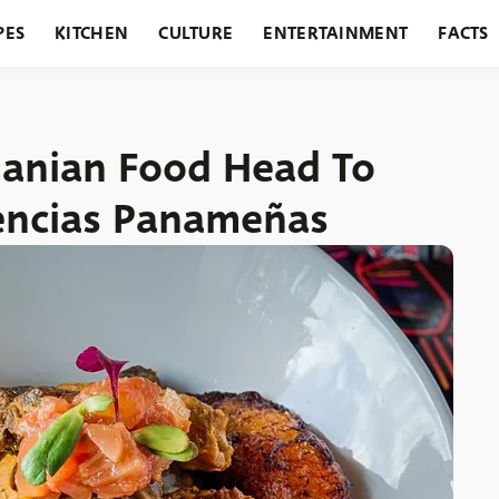
PES
KITCHEN
CULTURE
ENTERTAINMENT
FACTS
URANTS
HOLIDAYS
GARDENING
FEATURES
manian Food Head To
encias Panameñas