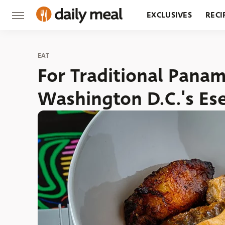
EXCLUSIVES
RECI
GROCERY
RESTA
EAT
For Traditional Pana
Washington D.C.'s Es