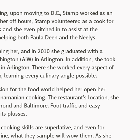
lling, upon moving to D.C., Stamp worked as an
 her off hours, Stamp volunteered as a cook for
 and she even pitched in to assist at the
helping both Paula Deen and the Neelys.
ning her, and in 2010 she graduated with a
hington (AIW) in Arlington. In addition, she took
so in Arlington. There she worked every aspect of
k, learning every culinary angle possible.
sion for the food world helped her open her
namanian cooking. The restaurant's location, she
ond and Baltimore. Foot traffic and easy
its plusses.
 cooking skills are superlative, and even for
sine, what they sample will wow them. As she