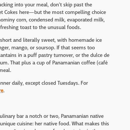
cking into your meal, don't skip past the
et Cokes here—but the most compelling choice
ominy corn, condensed milk, evaporated milk,
efreshing toast to the unusual foods.
e short and literally sweet, with homemade ice
nger, mango, or soursop. If that seems too
lantains in a puff pastry turnover, or the dulce de
m. That plus a cup of Panamanian coffee (café
meal.
nner daily, except closed Tuesdays. For
re
.
 culinary bar a notch or two, Panamanian native
 unique cuisine: her native food. What makes this