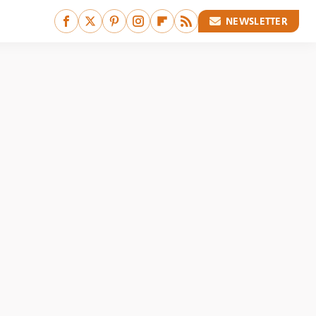
NEWSLETTER