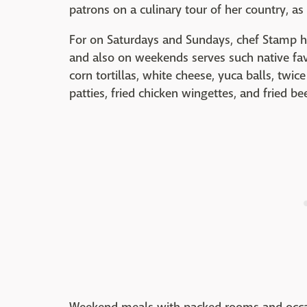
patrons on a culinary tour of her country, as 
For on Saturdays and Sundays, chef Stamp hig
and also on weekends serves such native fav
corn tortillas, white cheese, yuca balls, twic
patties, fried chicken wingettes, and fried bee