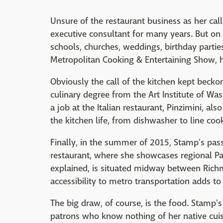
Unsure of the restaurant business as her ca
executive consultant for many years. But on
schools, churches, weddings, birthday parties
Metropolitan Cooking & Entertaining Show, 
Obviously the call of the kitchen kept becko
culinary degree from the Art Institute of Was
a job at the Italian restaurant, Pinzimini, al
the kitchen life, from dishwasher to line coo
Finally, in the summer of 2015, Stamp's pas
restaurant, where she showcases regional Pa
explained, is situated midway between Richm
accessibility to metro transportation adds to 
The big draw, of course, is the food. Stamp's
patrons who know nothing of her native cui