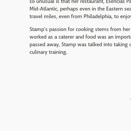
so unusual is that her restaurant, Esencias P
Mid-Atlantic, perhaps even in the Eastern s
travel miles, even from Philadelphia, to enjo
Stamp's passion for cooking stems from her
worked as a caterer and food was an import
passed away, Stamp was talked into taking ov
culinary training.