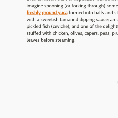
imagine spooning (or forking through) some o
freshly ground yuca
formed into balls and st
with a sweetish tamarind dipping sauce; an o
pickled fish (ceviche); and one of the delig
stuffed with chicken, olives, capers, peas, 
leaves before steaming.