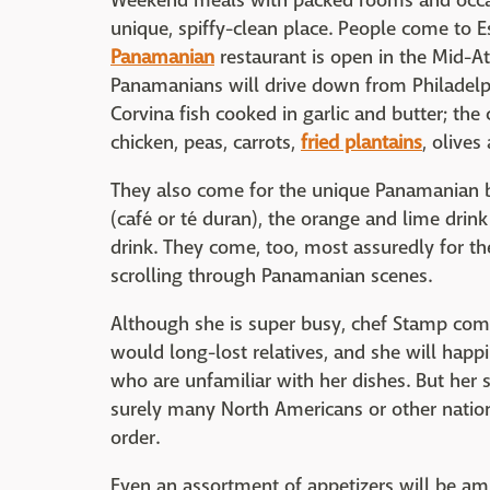
Weekend meals with packed rooms and occasi
unique, spiffy-clean place. People come to
Panamanian
restaurant is open in the Mid-At
Panamanians will drive down from Philadel
Corvina fish cooked in garlic and butter; the 
chicken, peas, carrots,
fried plantains
, olives
They also come for the unique Panamanian b
(café or té duran), the orange and lime drink
drink. They come, too, most assuredly for 
scrolling through Panamanian scenes.
Although she is super busy, chef Stamp come
would long-lost relatives, and she will happi
who are unfamiliar with her dishes. But her s
surely many North Americans or other natio
order.
Even an assortment of appetizers will be ampl