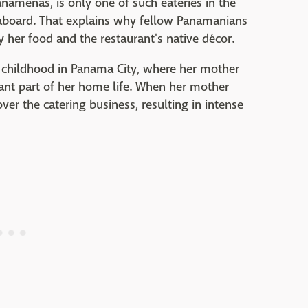
anameñas, is only one of such eateries in the
eaboard. That explains why fellow Panamanians
y her food and the restaurant's native décor.
 childhood in Panama City, where her mother
ant part of her home life. When her mother
er the catering business, resulting in intense