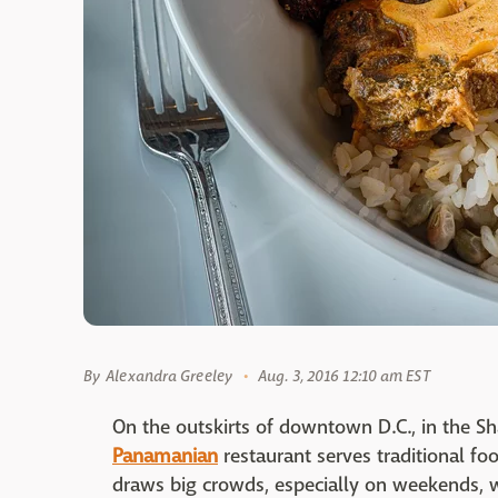
By
Alexandra Greeley
Aug. 3, 2016 12:10 am EST
On the outskirts of downtown D.C., in the Sh
Panamanian
restaurant serves traditional fo
draws big crowds, especially on weekends, 