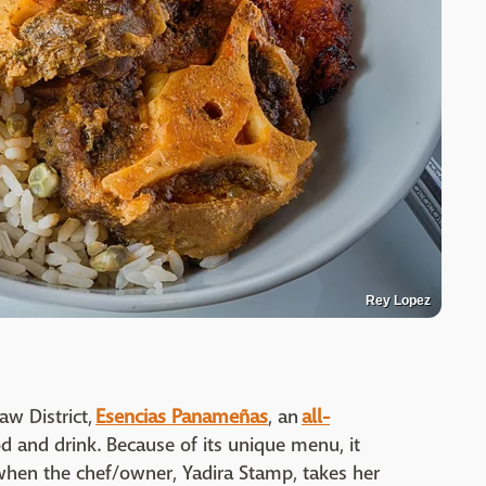
Rey Lopez
aw District,
Esencias Panameñas
, an
all-
od and drink. Because of its unique menu, it
when the chef/owner, Yadira Stamp, takes her