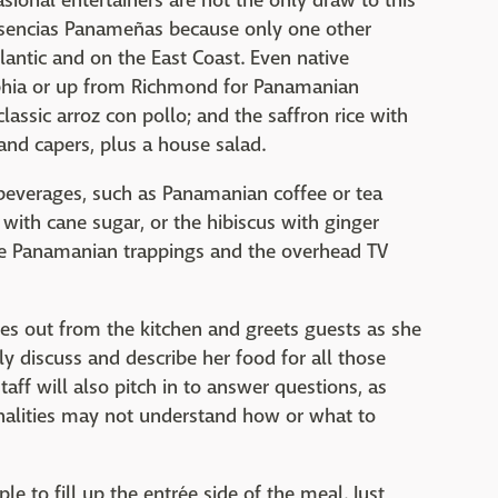
onal entertainers are not the only draw to this
 Esencias Panameñas because only one other
lantic and on the East Coast. Even native
phia or up from Richmond for Panamanian
classic arroz con pollo; and the saffron rice with
 and capers, plus a house salad.
everages, such as Panamanian coffee or tea
 with cane sugar, or the hibiscus with ginger
the Panamanian trappings and the overhead TV
s out from the kitchen and greets guests as she
ly discuss and describe her food for all those
taff will also pitch in to answer questions, as
nalities may not understand how or what to
e to fill up the entrée side of the meal. Just