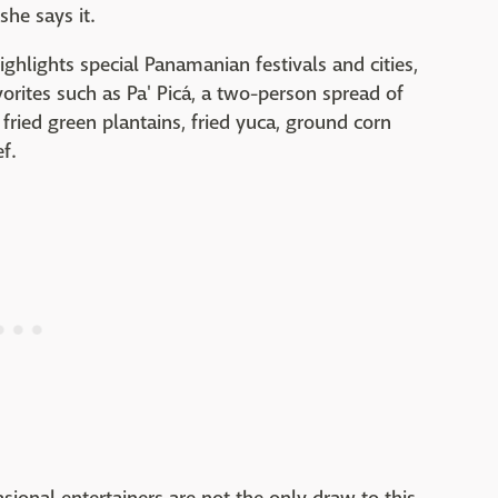
she says it.
hlights special Panamanian festivals and cities,
orites such as Pa' Picá, a two-person spread of
e fried green plantains, fried yuca, ground corn
f.