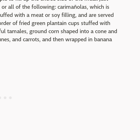
r all of the following: carimañolas, which is
uffed with a meat or soy filling, and are served
rder of fried green plantain cups stuffed with
htful tamales, ground corn shaped into a cone and
prunes, and carrots, and then wrapped in banana