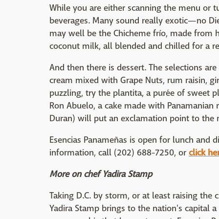
While you are either scanning the menu or tu
beverages. Many sound really exotic—no Di
may well be the Chicheme frío, made from h
coconut milk, all blended and chilled for a r
And then there is dessert. The selections ar
cream mixed with Grape Nuts, rum raisin, gi
puzzling, try the plantita, a purée of sweet p
Ron Abuelo, a cake made with Panamanian ru
Duran) will put an exclamation point to the 
Esencias Panameñas is open for lunch and di
information, call (202) 688-7250, or
click he
More on chef Yadira Stamp
Taking D.C. by storm, or at least raising the
Yadira Stamp brings to the nation's capital a