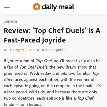
CULTURE
Review: 'Top Chef Duels' Is A
Fast-Paced Joyride
By
Dan Myers
Aug. 8, 2014 12:36 pm EST
If you're a fan of
Top Chef
, you'll most likely also be
a fan of
Top Chef Duels
, the new Bravo show that
premiered on Wednesday and pits two familiar
Top
Chef
faces against each other, with the winner of
each episode going on the compete in the finale. It's
a fast-paced, wild ride, and because there are only
two competitors, each episode is like a
Top Chef
finale — on steroids.