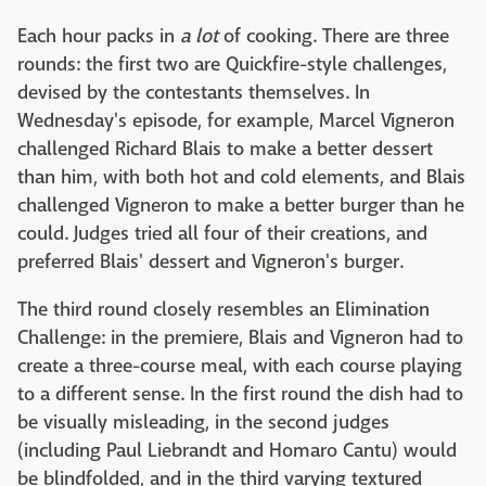
Each hour packs in
a lot
of cooking. There are three
rounds: the first two are Quickfire-style challenges,
devised by the contestants themselves. In
Wednesday's episode, for example, Marcel Vigneron
challenged Richard Blais to make a better dessert
than him, with both hot and cold elements, and Blais
challenged Vigneron to make a better burger than he
could. Judges tried all four of their creations, and
preferred Blais' dessert and Vigneron's burger.
The third round closely resembles an Elimination
Challenge: in the premiere, Blais and Vigneron had to
create a three-course meal, with each course playing
to a different sense. In the first round the dish had to
be visually misleading, in the second judges
(including Paul Liebrandt and Homaro Cantu) would
be blindfolded, and in the third varying textured