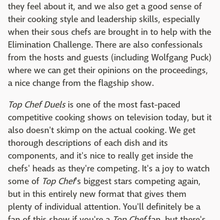
they feel about it, and we also get a good sense of
their cooking style and leadership skills, especially
when their sous chefs are brought in to help with the
Elimination Challenge. There are also confessionals
from the hosts and guests (including Wolfgang Puck)
where we can get their opinions on the proceedings,
a nice change from the flagship show.
Top Chef Duels
is one of the most fast-paced
competitive cooking shows on television today, but it
also doesn't skimp on the actual cooking. We get
thorough descriptions of each dish and its
components, and it's nice to really get inside the
chefs' heads as they're competing. It's a joy to watch
some of
Top Chef
's biggest stars competing again,
but in this entirely new format that gives them
plenty of individual attention. You'll definitely be a
fan of this show if you're a
Top Chef
fan, but there's