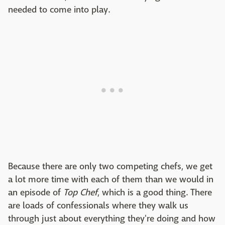
needed to come into play.
Because there are only two competing chefs, we get
a lot more time with each of them than we would in
an episode of
Top Chef
, which is a good thing. There
are loads of confessionals where they walk us
through just about everything they're doing and how