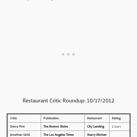
Restaurant Critic Roundup: 10/17/2012
Critic
Publication
Restaurant
Rating
Devra First
The Boston Globe
City Landing
2 stars
Jonathan Gold
The Los Angeles Times
Starry Kitchen