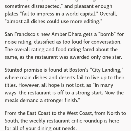
sometimes disrespected," and pleasant enough
plates "fail to impress in a world capital." Overall,
"almost all dishes could use more editing."
San Francisco's new Amber Dhara gets a "bomb" for
noise rating, classified as too loud for conversation.
The overall rating and food rating fared about the
same, as the restaurant was awarded only one star.
Stunted promise is found at Boston's "City Landing,"
where main dishes and deserts fail to live up to their
titles. However, all hope is not lost, as "in many
ways, the restaurant is off to a strong start. Now the
meals demand a stronger finish."
From the East Coast to the West Coast, from North to
South, the weekly restaurant critic roundup is here
for all of your dining out needs.