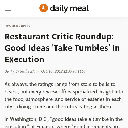
RESTAURANTS
Restaurant Critic Roundup:
Good Ideas 'Take Tumbles' In
Execution
By
Tyler Sullivan
Oct. 16, 2012 11:39 am EST
As always, the ratings range from stars to bells to
beans, but every review offers specialized insight into
the food, atmosphere, and service of eateries in each
city's dining scene and the critics eating at them.
In Washington, D.C., "good ideas take a tumble in the
execution," at Equinox, where "good ingredients are