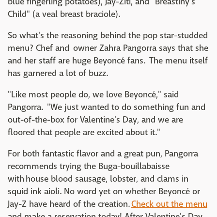
blue fingerling potatoes), Jay-Ziti, and "Breastiny's
Child" (a veal breast braciole).
So what's the reasoning behind the pop star-studded
menu? Chef and owner Zahra Pangorra says that she
and her staff are huge Beyoncé fans. The menu itself
has garnered a lot of buzz.
"Like most people do, we love Beyoncé," said
Pangorra. "We just wanted to do something fun and
out-of-the-box for Valentine's Day, and we are
floored that people are excited about it."
For both fantastic flavor and a great pun, Pangorra
recommends trying the Buga-bouillabaisse
with house blood sausage, lobster, and clams in
squid ink aioli. No word yet on whether Beyoncé or
Jay-Z have heard of the creation.
Check out the menu
and make a reservation today! After Valentine's Day