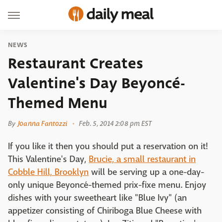
NEWS
Restaurant Creates
Valentine's Day Beyoncé-
Themed Menu
By
Joanna Fantozzi
Feb. 5, 2014 2:08 pm EST
If you like it then you should put a reservation on it!
This Valentine's Day,
Brucie, a small restaurant in
Cobble Hill, Brooklyn
will be serving up a one-day-
only unique Beyoncé-themed prix-fixe menu. Enjoy
dishes with your sweetheart like "Blue Ivy" (an
appetizer consisting of Chiriboga Blue Cheese with