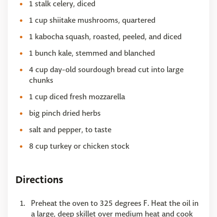
1 stalk celery, diced
1 cup shiitake mushrooms, quartered
1 kabocha squash, roasted, peeled, and diced
1 bunch kale, stemmed and blanched
4 cup day-old sourdough bread cut into large
chunks
1 cup diced fresh mozzarella
big pinch dried herbs
salt and pepper, to taste
8 cup turkey or chicken stock
Directions
Preheat the oven to 325 degrees F. Heat the oil in
a large, deep skillet over medium heat and cook