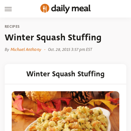
RECIPES
Winter Squash Stuffing
By
Michael Anthony
Oct. 28, 2015 3:57 pm EST
Winter Squash Stuffing