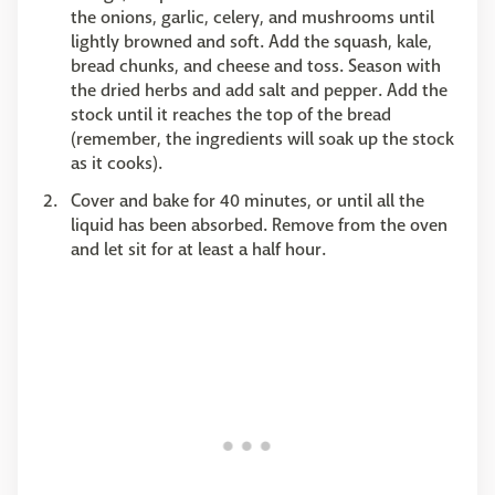
the onions, garlic, celery, and mushrooms until
lightly browned and soft. Add the squash, kale,
bread chunks, and cheese and toss. Season with
the dried herbs and add salt and pepper. Add the
stock until it reaches the top of the bread
(remember, the ingredients will soak up the stock
as it cooks).
Cover and bake for 40 minutes, or until all the
liquid has been absorbed. Remove from the oven
and let sit for at least a half hour.