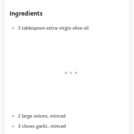
Ingredients
3 tablespoon extra-virgin olive oil
2 large onions, minced
3 cloves garlic, minced