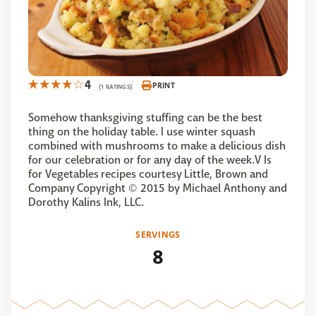
4
PRINT
(1 RATINGS)
Somehow thanksgiving stuffing can be the best
thing on the holiday table. I use winter squash
combined with mushrooms to make a delicious dish
for our celebration or for any day of the week.V Is
for Vegetables recipes courtesy Little, Brown and
Company Copyright © 2015 by Michael Anthony and
Dorothy Kalins Ink, LLC.
SERVINGS
8