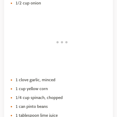
1/2 cup onion
1 clove garlic, minced
1 cup yellow corn
1/4 cup spinach, chopped
1 can pinto beans
1 tablespoon lime juice