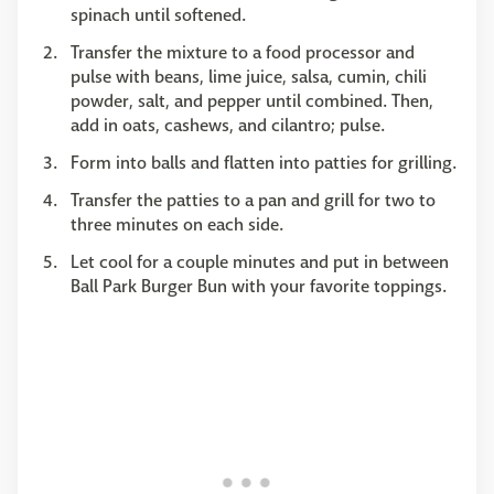
spinach until softened.
Transfer the mixture to a food processor and
pulse with beans, lime juice, salsa, cumin, chili
powder, salt, and pepper until combined. Then,
add in oats, cashews, and cilantro; pulse.
Form into balls and flatten into patties for grilling.
Transfer the patties to a pan and grill for two to
three minutes on each side.
Let cool for a couple minutes and put in between
Ball Park Burger Bun with your favorite toppings.