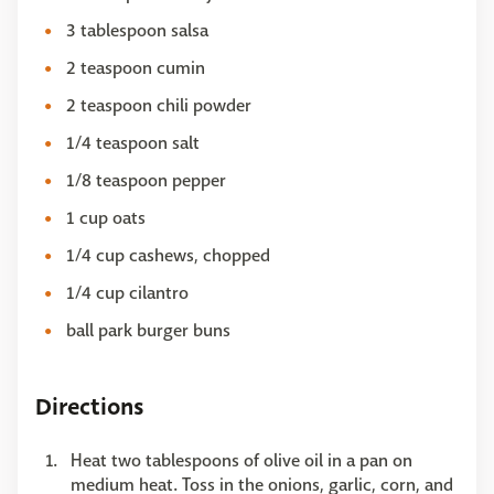
3 tablespoon salsa
2 teaspoon cumin
2 teaspoon chili powder
1/4 teaspoon salt
1/8 teaspoon pepper
1 cup oats
1/4 cup cashews, chopped
1/4 cup cilantro
ball park burger buns
Directions
Heat two tablespoons of olive oil in a pan on
medium heat. Toss in the onions, garlic, corn, and