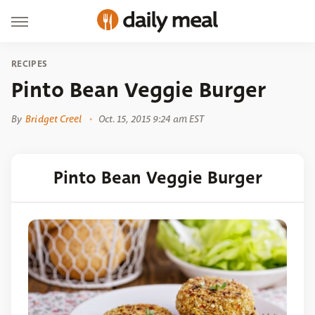
RECIPES
Pinto Bean Veggie Burger
By
Bridget Creel
Oct. 15, 2015 9:24 am EST
Pinto Bean Veggie Burger