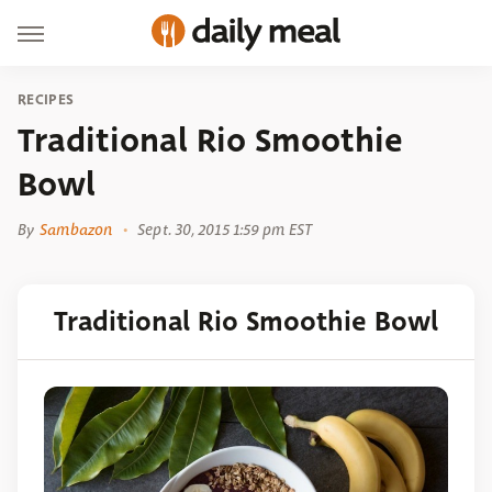
RECIPES
Traditional Rio Smoothie
Bowl
By
Sambazon
Sept. 30, 2015 1:59 pm EST
Traditional Rio Smoothie Bowl