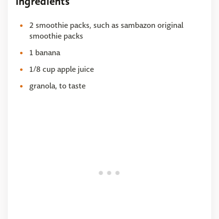
Ingredients
2 smoothie packs, such as sambazon original
smoothie packs
1 banana
1/8 cup apple juice
granola, to taste