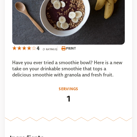
4
PRINT
(1 RATINGS)
Have you ever tried a smoothie bowl? Here is a new
take on your drinkable smoothie that tops a
delicious smoothie with granola and fresh fruit.
SERVINGS
1