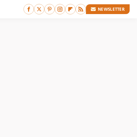
NEWSLETTER