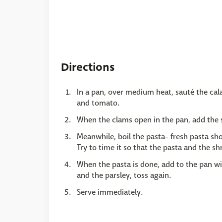
Directions
In a pan, over medium heat, sauté the cala
and tomato.
When the clams open in the pan, add the 
Meanwhile, boil the pasta- fresh pasta sho
Try to time it so that the pasta and the s
When the pasta is done, add to the pan wit
and the parsley, toss again.
Serve immediately.