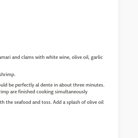
mari and clams with white wine, olive oil, garlic
shrimp.
uld be perfectly al dente in about three minutes.
hrimp are finished cooking simultaneously
h the seafood and toss. Add a splash of olive oil