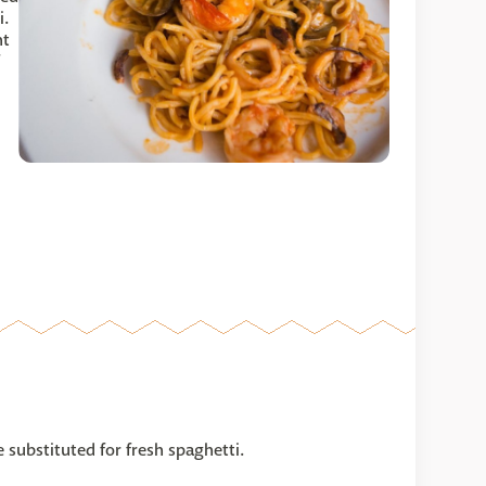
i.
nt
e substituted for fresh spaghetti.