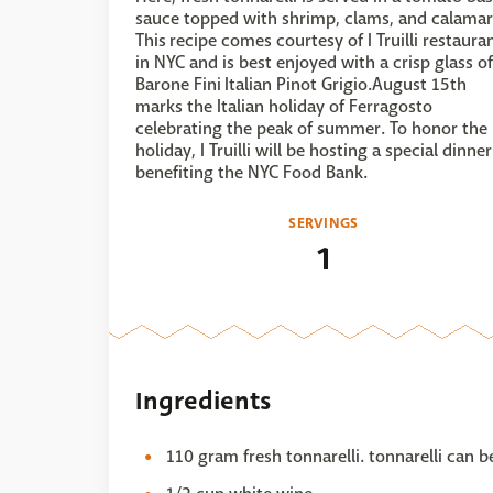
sauce topped with shrimp, clams, and calamar
This recipe comes courtesy of I Truilli restaura
in NYC and is best enjoyed with a crisp glass of
Barone Fini Italian Pinot Grigio.August 15th
marks the Italian holiday of Ferragosto
celebrating the peak of summer. To honor the
holiday, I Truilli will be hosting a special dinner
benefiting the NYC Food Bank.
SERVINGS
1
Ingredients
110 gram fresh tonnarelli. tonnarelli can b