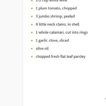
1/2 cup white wine
1 plum tomato, chopped
3 jumbo shrimp, peeled
8 little neck clams, in shell
1 whole calamari, cut into rings
1 garlic clove, sliced
olive oil
chopped fresh flat leaf parsley