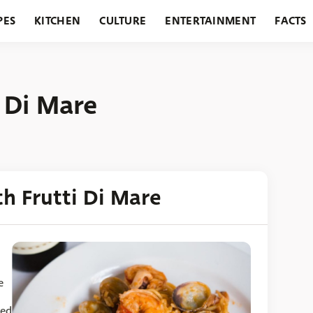
PES
KITCHEN
CULTURE
ENTERTAINMENT
FACTS
URANTS
HOLIDAYS
GARDENING
FEATURES
i Di Mare
th Frutti Di Mare
e
sed