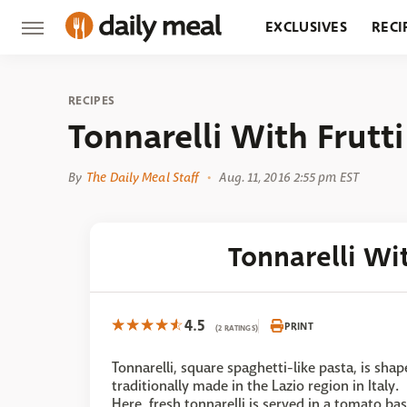
EXCLUSIVES
RECI
GROCERY
RESTA
RECIPES
Tonnarelli With Frutt
By
The Daily Meal Staff
Aug. 11, 2016 2:55 pm EST
Tonnarelli Wi
4.5
PRINT
(2 RATINGS)
Tonnarelli, square spaghetti-like pasta, is shap
traditionally made in the Lazio region in Italy.
Here, fresh tonnarelli is served in a tomato ba