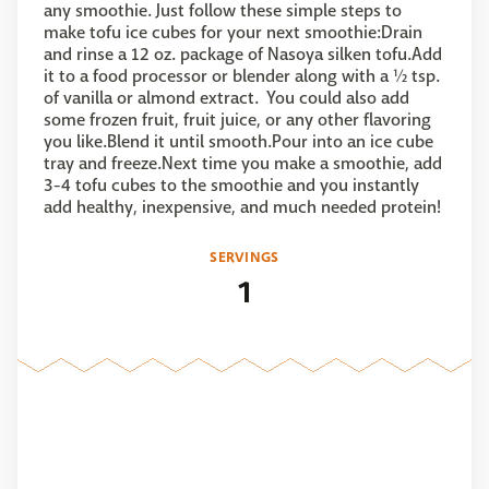
any smoothie. Just follow these simple steps to
make tofu ice cubes for your next smoothie:Drain
and rinse a 12 oz. package of Nasoya silken tofu.Add
it to a food processor or blender along with a ½ tsp.
of vanilla or almond extract. You could also add
some frozen fruit, fruit juice, or any other flavoring
you like.Blend it until smooth.Pour into an ice cube
tray and freeze.Next time you make a smoothie, add
3-4 tofu cubes to the smoothie and you instantly
add healthy, inexpensive, and much needed protein!
SERVINGS
1