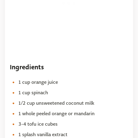
Ingredients
1 cup orange juice
1 cup spinach
1/2 cup unsweetened coconut milk
1 whole peeled orange or mandarin
3-4 tofu ice cubes
1 splash vanilla extract