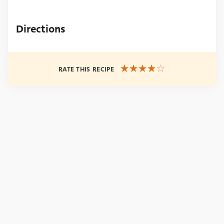
Directions
RATE THIS RECIPE