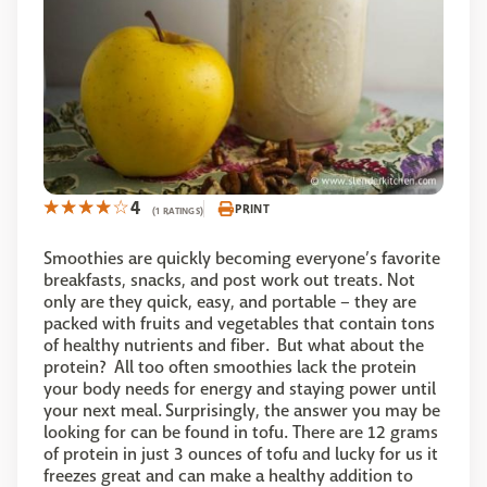
4
PRINT
(1 RATINGS)
Smoothies are quickly becoming everyone’s favorite
breakfasts, snacks, and post work out treats. Not
only are they quick, easy, and portable – they are
packed with fruits and vegetables that contain tons
of healthy nutrients and fiber. But what about the
protein? All too often smoothies lack the protein
your body needs for energy and staying power until
your next meal. Surprisingly, the answer you may be
looking for can be found in tofu. There are 12 grams
of protein in just 3 ounces of tofu and lucky for us it
freezes great and can make a healthy addition to