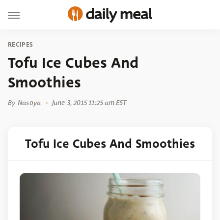
RECIPES
Tofu Ice Cubes And
Smoothies
By
Nasoya
June 3, 2015 11:25 am EST
Tofu Ice Cubes And Smoothies