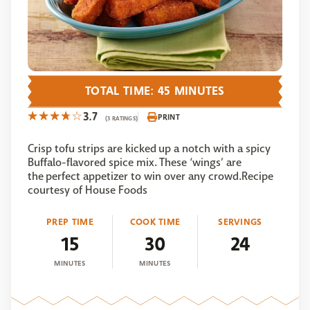
TOTAL TIME: 45 MINUTES
3.7
PRINT
(3 RATINGS)
Crisp tofu strips are kicked up a notch with a spicy
Buffalo-flavored spice mix. These ‘wings’ are
the perfect appetizer to win over any crowd.Recipe
courtesy of House Foods
PREP TIME
COOK TIME
SERVINGS
15
30
24
MINUTES
MINUTES