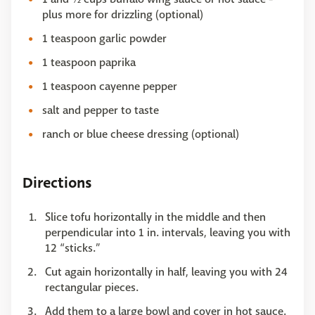
plus more for drizzling (optional)
1 teaspoon garlic powder
1 teaspoon paprika
1 teaspoon cayenne pepper
salt and pepper to taste
ranch or blue cheese dressing (optional)
Directions
Slice tofu horizontally in the middle and then
perpendicular into 1 in. intervals, leaving you with
12 “sticks.”
Cut again horizontally in half, leaving you with 24
rectangular pieces.
Add them to a large bowl and cover in hot sauce.