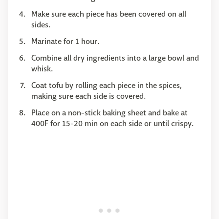
Make sure each piece has been covered on all
sides.
Marinate for 1 hour.
Combine all dry ingredients into a large bowl and
whisk.
Coat tofu by rolling each piece in the spices,
making sure each side is covered.
Place on a non-stick baking sheet and bake at
400F for 15-20 min on each side or until crispy.