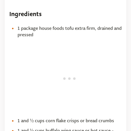
Ingredients
1 package house foods tofu extra firm, drained and
pressed
1 and ½ cups corn flake crisps or bread crumbs
1 and ½ cups buffalo wing sauce or hot sauce -