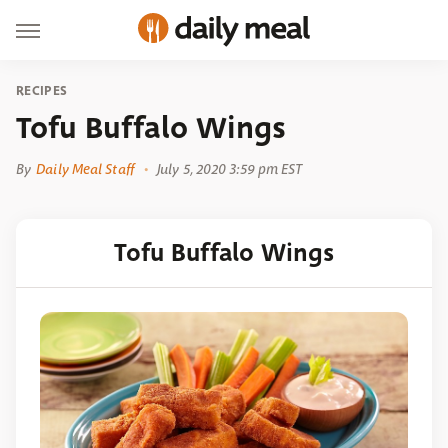
RECIPES
Tofu Buffalo Wings
By
Daily Meal Staff
July 5, 2020 3:59 pm EST
Tofu Buffalo Wings