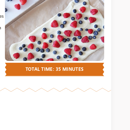
es
n
TOTAL TIME: 35 MINUTES