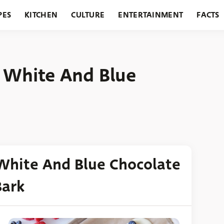
PES
KITCHEN
CULTURE
ENTERTAINMENT
FACTS
URANTS
HOLIDAYS
GARDENING
FEATURES
, White And Blue
 White And Blue Chocolate
Bark