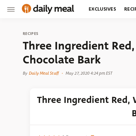
EXCLUSIVES
RECI
GROCERY
RESTA
RECIPES
Three Ingredient Red
Chocolate Bark
By
Daily Meal Staff
May 27, 2020 4:24 pm EST
Three Ingredient Red,