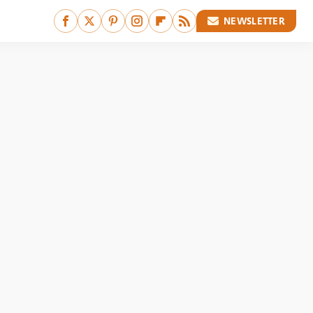
NEWSLETTER