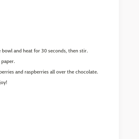
 bowl and heat for 30 seconds, then stir.
 paper.
erries and raspberries all over the chocolate.
joy!