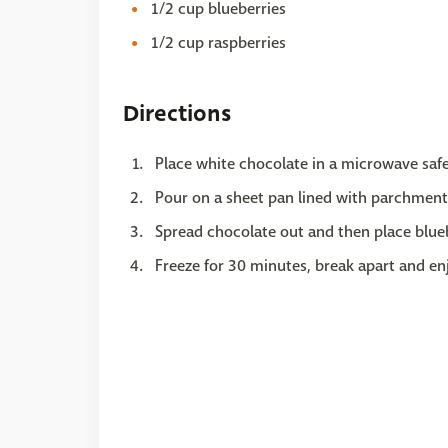
1/2 cup blueberries
1/2 cup raspberries
Directions
Place white chocolate in a microwave safe
Pour on a sheet pan lined with parchment
Spread chocolate out and then place blueb
Freeze for 30 minutes, break apart and en