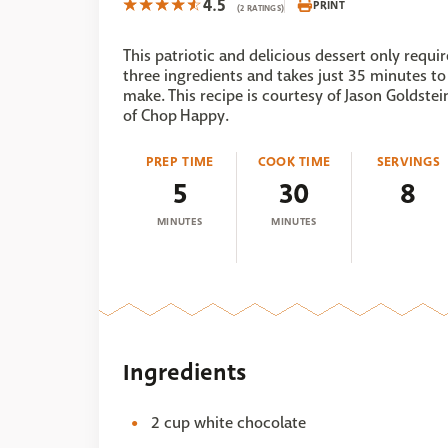
4.5
PRINT
(2 RATINGS)
This patriotic and delicious dessert only requir
three ingredients and takes just 35 minutes to
make. This recipe is courtesy of Jason Goldstei
of Chop Happy.
PREP TIME
COOK TIME
SERVINGS
5
30
8
MINUTES
MINUTES
Ingredients
2 cup white chocolate