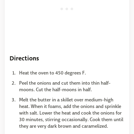
Directions
Heat the oven to 450 degrees F.
Peel the onions and cut them into thin half-
moons. Cut the half-moons in half.
Melt the butter in a skillet over medium-high
heat. When it foams, add the onions and sprinkle
with salt. Lower the heat and cook the onions for
30 minutes, stirring occasionally. Cook them until
they are very dark brown and caramelized.