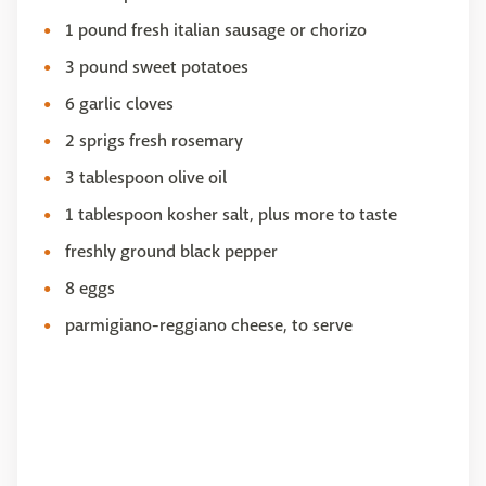
1 pound fresh italian sausage or chorizo
3 pound sweet potatoes
6 garlic cloves
2 sprigs fresh rosemary
3 tablespoon olive oil
1 tablespoon kosher salt, plus more to taste
freshly ground black pepper
8 eggs
parmigiano-reggiano cheese, to serve