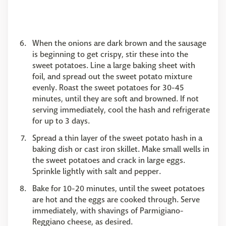
When the onions are dark brown and the sausage
is beginning to get crispy, stir these into the
sweet potatoes. Line a large baking sheet with
foil, and spread out the sweet potato mixture
evenly. Roast the sweet potatoes for 30-45
minutes, until they are soft and browned. If not
serving immediately, cool the hash and refrigerate
for up to 3 days.
Spread a thin layer of the sweet potato hash in a
baking dish or cast iron skillet. Make small wells in
the sweet potatoes and crack in large eggs.
Sprinkle lightly with salt and pepper.
Bake for 10-20 minutes, until the sweet potatoes
are hot and the eggs are cooked through. Serve
immediately, with shavings of Parmigiano-
Reggiano cheese, as desired.