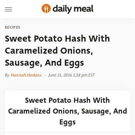
RECIPES
Sweet Potato Hash With
Caramelized Onions,
Sausage, And Eggs
By
Hannah Hoskins
June 21, 2016 1:38 pm EST
Sweet Potato Hash With
Caramelized Onions, Sausage, And
Eggs