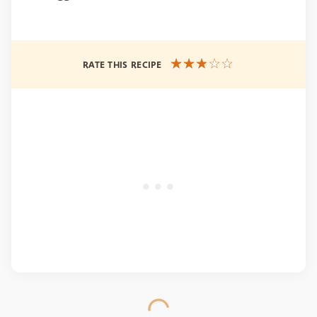
RATE THIS RECIPE