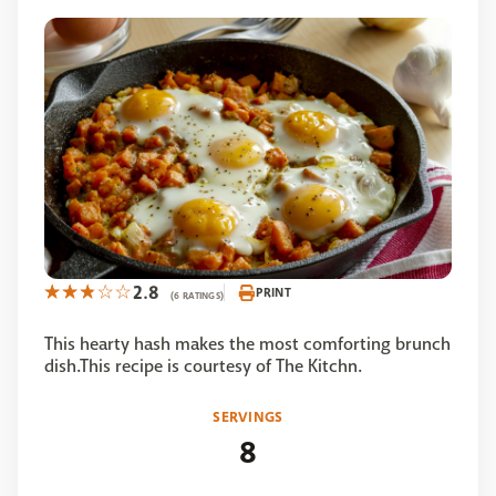
2.8
PRINT
(6 RATINGS)
This hearty hash makes the most comforting brunch
dish.This recipe is courtesy of The Kitchn.
SERVINGS
8