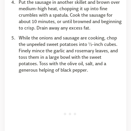
Put the sausage in another skillet and brown over
medium-high heat, chopping it up into fine
crumbles with a spatula. Cook the sausage for
about 10 minutes, or until browned and beginning
to crisp. Drain away any excess fat.
While the onions and sausage are cooking, chop
the unpeeled sweet potatoes into ½-inch cubes.
Finely mince the garlic and rosemary leaves, and
toss them in a large bowl with the sweet
potatoes. Toss with the olive oil, salt, and a
generous helping of black pepper.