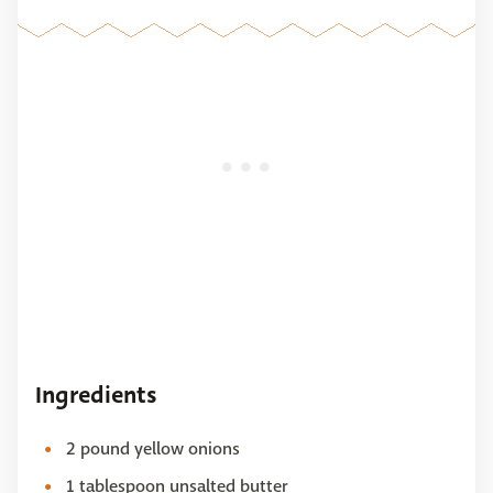
Ingredients
2 pound yellow onions
1 tablespoon unsalted butter