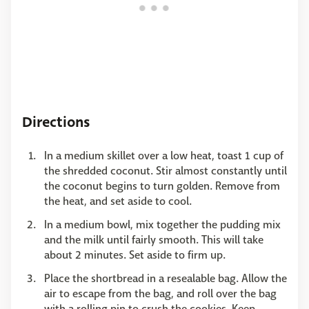
Directions
In a medium skillet over a low heat, toast 1 cup of
the shredded coconut. Stir almost constantly until
the coconut begins to turn golden. Remove from
the heat, and set aside to cool.
In a medium bowl, mix together the pudding mix
and the milk until fairly smooth. This will take
about 2 minutes. Set aside to firm up.
Place the shortbread in a resealable bag. Allow the
air to escape from the bag, and roll over the bag
with a rolling pin to crush the cookies. Keep