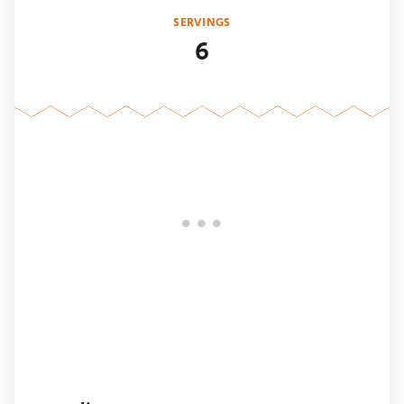
SERVINGS
6