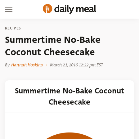
RECIPES
Summertime No-Bake
Coconut Cheesecake
By
Hannah Hoskins
March 21, 2016 12:22 pm EST
Summertime No-Bake Coconut
Cheesecake