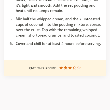
it’s light and smooth. Add the set pudding and
beat until no lumps remain.
Mix half the whipped cream, and the 2 untoasted
cups of coconut into the pudding mixture. Spread
over the crust. Top with the remaining whipped
cream, shortbread crumbs, and toasted coconut.
Cover and chill for at least 4 hours before serving.
RATE THIS RECIPE