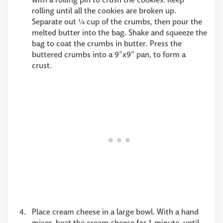
rolling until all the cookies are broken up.
Separate out ¼ cup of the crumbs, then pour the
melted butter into the bag. Shake and squeeze the
bag to coat the crumbs in butter. Press the
buttered crumbs into a 9”x9” pan, to form a
crust.
Place cream cheese in a large bowl. With a hand
mixer, beat the cream cheese for 1 minute, until