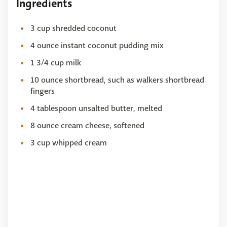
Ingredients
3 cup shredded coconut
4 ounce instant coconut pudding mix
1 3/4 cup milk
10 ounce shortbread, such as walkers shortbread
fingers
4 tablespoon unsalted butter, melted
8 ounce cream cheese, softened
3 cup whipped cream