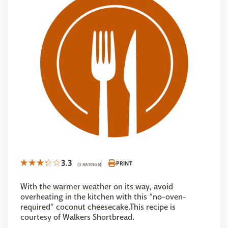
3.3
PRINT
(3 RATINGS)
With the warmer weather on its way, avoid
overheating in the kitchen with this “no-oven-
required” coconut cheesecake.This recipe is
courtesy of Walkers Shortbread.