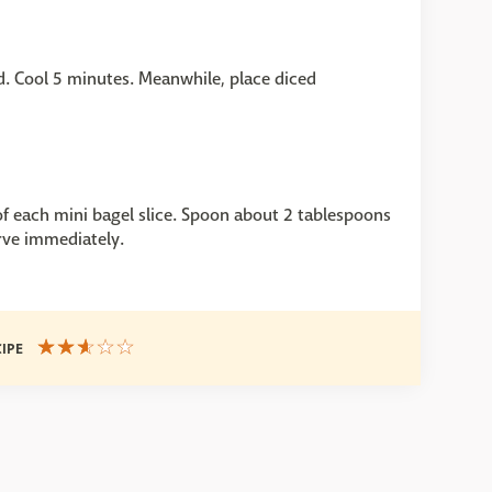
ted. Cool 5 minutes. Meanwhile, place diced
f each mini bagel slice. Spoon about 2 tablespoons
rve immediately.
CIPE