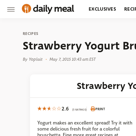
EXCLUSIVES
RECI
GROCERY
RESTA
RECIPES
Strawberry Yogurt Br
By
Yoplait
May 7, 2015 10:43 am EST
Strawberry Y
2.6
PRINT
(5 RATINGS)
Yogurt makes an excellent spread! Try it with
some delicious fresh fruit for a colorful
bruschetta. Fine more great recipes at