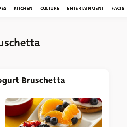
PES
KITCHEN
CULTURE
ENTERTAINMENT
FACTS
URANTS
HOLIDAYS
GARDENING
FEATURES
uschetta
ogurt Bruschetta