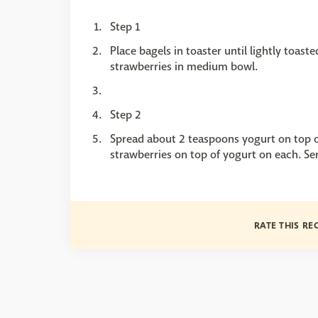
Step 1
Place bagels in toaster until lightly toas
strawberries in medium bowl.
Step 2
Spread about 2 teaspoons yogurt on top o
strawberries on top of yogurt on each. Se
RATE THIS RE