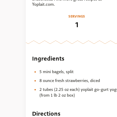
Yoplait.com.
SERVINGS
1
Ingredients
5 mini bagels, split
8 ounce fresh strawberries, diced
2 tubes (2.25 oz each) yoplait go-gurt yog
(from 1 lb 2 oz box)
Directions