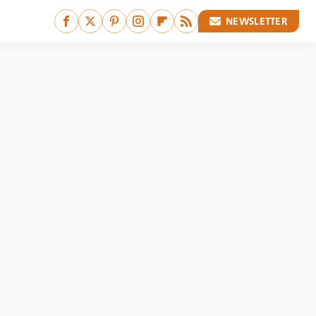
NEWSLETTER