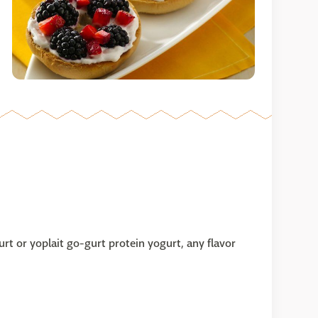
urt or yoplait go-gurt protein yogurt, any flavor