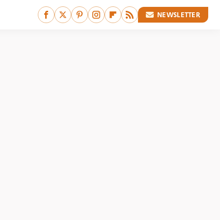
NEWSLETTER