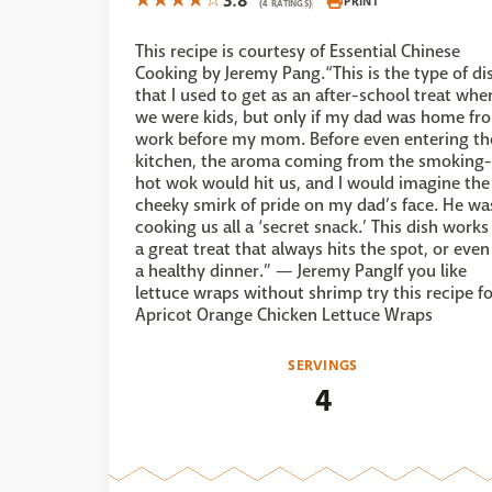
3.8
PRINT
(4 RATINGS)
This recipe is courtesy of Essential Chinese
Cooking by Jeremy Pang.“This is the type of di
that I used to get as an after-school treat whe
we were kids, but only if my dad was home fr
work before my mom. Before even entering th
kitchen, the aroma coming from the smoking-
hot wok would hit us, and I would imagine the
cheeky smirk of pride on my dad’s face. He wa
cooking us all a ‘secret snack.’ This dish works
a great treat that always hits the spot, or even
a healthy dinner.” — Jeremy PangIf you like
lettuce wraps without shrimp try this recipe f
Apricot Orange Chicken Lettuce Wraps
SERVINGS
4