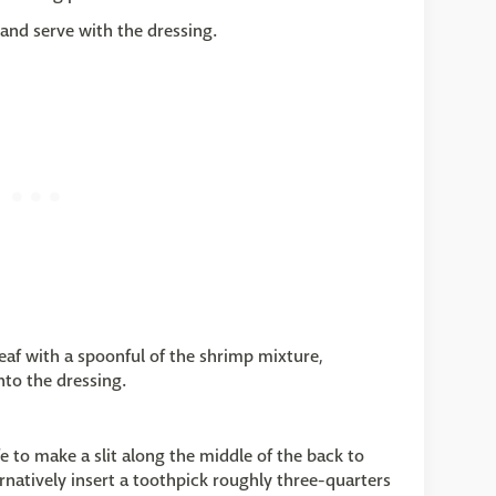
 and serve with the dressing.
leaf with a spoonful of the shrimp mixture,
nto the dressing.
fe to make a slit along the middle of the back to
ernatively insert a toothpick roughly three-quarters