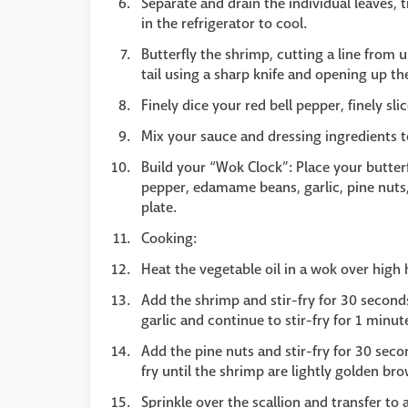
Separate and drain the individual leaves,
in the refrigerator to cool.
Butterfly the shrimp, cutting a line from 
tail using a sharp knife and opening up the
Finely dice your red bell pepper, finely sli
Mix your sauce and dressing ingredients t
Build your “Wok Clock”: Place your butterf
pepper, edamame beans, garlic, pine nuts
plate.
Cooking:
Heat the vegetable oil in a wok over high
Add the shrimp and stir-fry for 30 secon
garlic and continue to stir-fry for 1 minut
Add the pine nuts and stir-fry for 30 seco
fry until the shrimp are lightly golden br
Sprinkle over the scallion and transfer to 