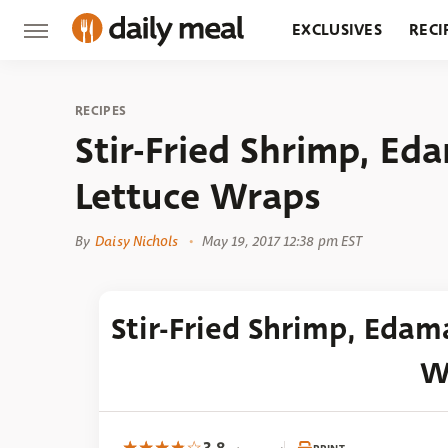
EXCLUSIVES
RECI
GROCERY
RESTA
RECIPES
Stir-Fried Shrimp, E
Lettuce Wraps
By
Daisy Nichols
May 19, 2017 12:38 pm EST
Stir-Fried Shrimp, Eda
W