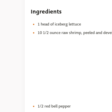
Ingredients
1 head of iceberg lettuce
10 1/2 ounce raw shrimp, peeled and deve
1/2 red bell pepper