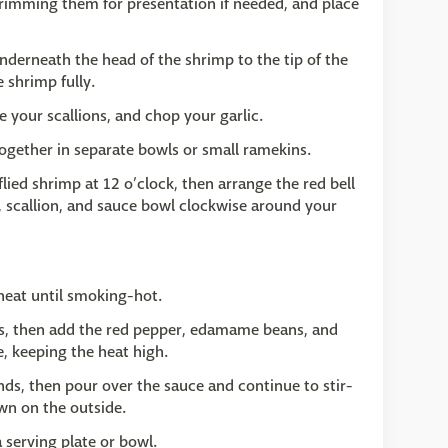
 trimming them for presentation if needed, and place
underneath the head of the shrimp to the tip of the
 shrimp fully.
ce your scallions, and chop your garlic.
ogether in separate bowls or small ramekins.
lied shrimp at 12 o’clock, then arrange the red bell
, scallion, and sauce bowl clockwise around your
 heat until smoking-hot.
ds, then add the red pepper, edamame beans, and
e, keeping the heat high.
nds, then pour over the sauce and continue to stir-
own on the outside.
a serving plate or bowl.