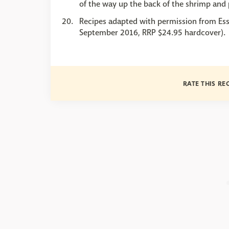
of the way up the back of the shrimp and 
Recipes adapted with permission from Ess
September 2016, RRP $24.95 hardcover).
RATE THIS RE