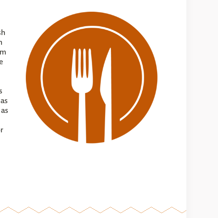
sh
n
om
e
s
 as
 as
or