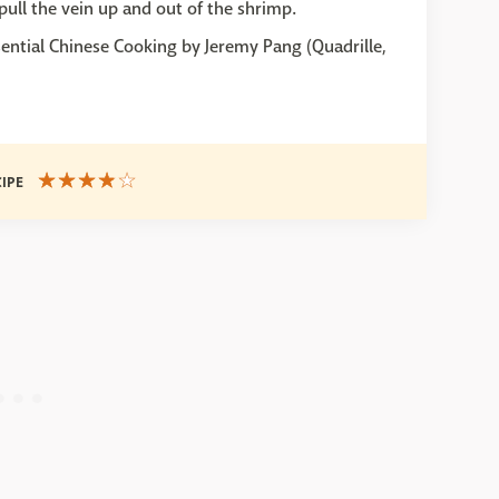
pull the vein up and out of the shrimp.
ential Chinese Cooking by Jeremy Pang (Quadrille,
CIPE