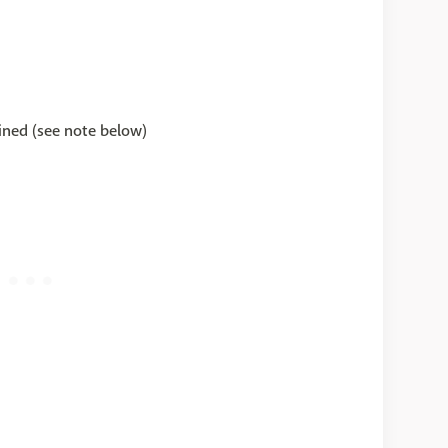
ined (see note below)