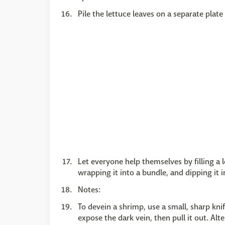
Pile the lettuce leaves on a separate plate
Let everyone help themselves by filling a 
wrapping it into a bundle, and dipping it i
Notes:
To devein a shrimp, use a small, sharp kni
expose the dark vein, then pull it out. Alt