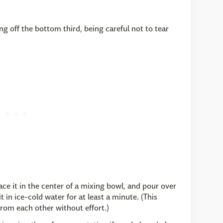
g off the bottom third, being careful not to tear
ce it in the center of a mixing bowl, and pour over
 in ice-cold water for at least a minute. (This
from each other without effort.)