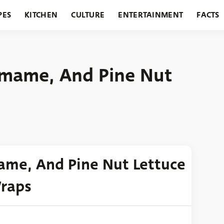
PES
KITCHEN
CULTURE
ENTERTAINMENT
FACTS
URANTS
HOLIDAYS
GARDENING
FEATURES
damame, And Pine Nut
mame, And Pine Nut Lettuce
raps