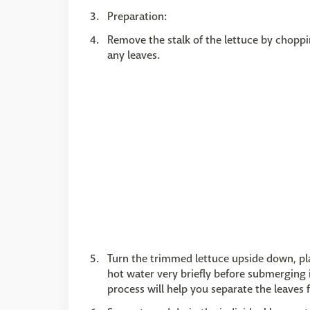
Preparation:
Remove the stalk of the lettuce by choppin
any leaves.
Turn the trimmed lettuce upside down, pla
hot water very briefly before submerging it
process will help you separate the leaves 