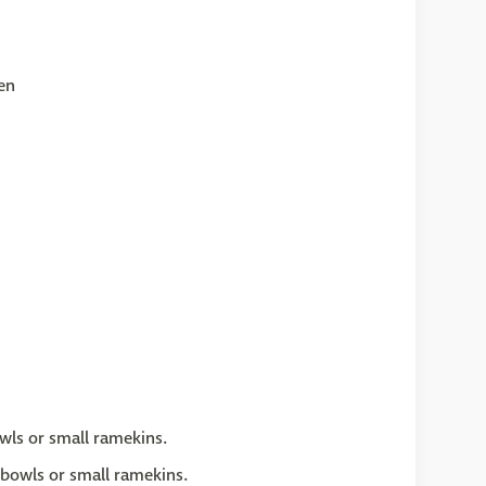
en
wls or small ramekins.
 bowls or small ramekins.