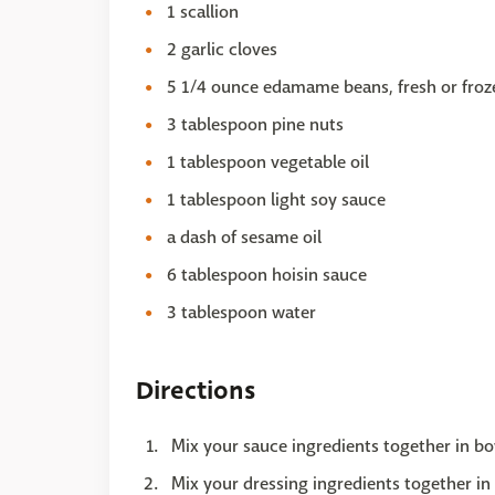
1 scallion
2 garlic cloves
5 1/4 ounce edamame beans, fresh or froz
3 tablespoon pine nuts
1 tablespoon vegetable oil
1 tablespoon light soy sauce
a dash of sesame oil
6 tablespoon hoisin sauce
3 tablespoon water
Directions
Mix your sauce ingredients together in bo
Mix your dressing ingredients together in