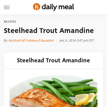
RECIPES
Steelhead Trout Amandine
By
Institute of Culinary Education
Jan. 6, 2016 2:47 pm EST
Steelhead Trout Amandine