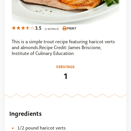
3.5
PRINT
(2 RATINGS)
This is a simple trout recipe featuring haricot verts
and almonds.Recipe Credit: James Briscione,
Institute of Culinary Education
SERVINGS
1
Ingredients
1/2 pound haricot verts