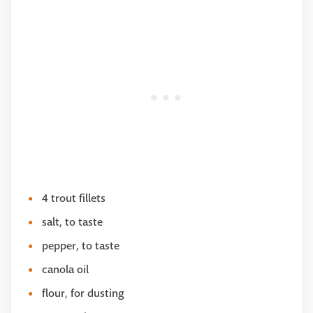
4 trout fillets
salt, to taste
pepper, to taste
canola oil
flour, for dusting