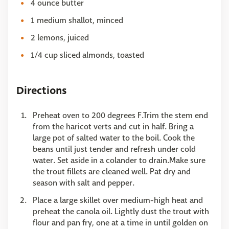
4 ounce butter
1 medium shallot, minced
2 lemons, juiced
1/4 cup sliced almonds, toasted
Directions
Preheat oven to 200 degrees F.Trim the stem end
from the haricot verts and cut in half. Bring a
large pot of salted water to the boil. Cook the
beans until just tender and refresh under cold
water. Set aside in a colander to drain.Make sure
the trout fillets are cleaned well. Pat dry and
season with salt and pepper.
Place a large skillet over medium-high heat and
preheat the canola oil. Lightly dust the trout with
flour and pan fry, one at a time in until golden on