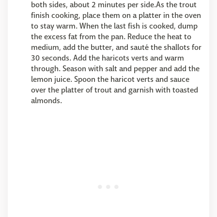
both sides, about 2 minutes per side.As the trout
finish cooking, place them on a platter in the oven
to stay warm. When the last fish is cooked, dump
the excess fat from the pan. Reduce the heat to
medium, add the butter, and sauté the shallots for
30 seconds. Add the haricots verts and warm
through. Season with salt and pepper and add the
lemon juice. Spoon the haricot verts and sauce
over the platter of trout and garnish with toasted
almonds.