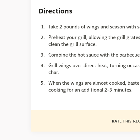
Directions
Take 2 pounds of wings and season with s
Preheat your grill, allowing the grill grat
clean the grill surface.
Combine the hot sauce with the barbecue 
Grill wings over direct heat, turning occas
char.
When the wings are almost cooked, baste 
cooking for an additional 2-3 minutes.
RATE THIS RE