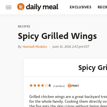
EXCLUSIVES
RECI
GROCERY
RESTA
RECIPES
Spicy Grilled Wings
By
Hannah Hoskins
June 15, 2016 2:43 pm EST
Spicy Gr
4
PRINT
(5 RATINGS)
Grilled chicken wings are a great backyard tre
for the whole family. Cooking them directly ov
the fire gets the skin crispy without being dee