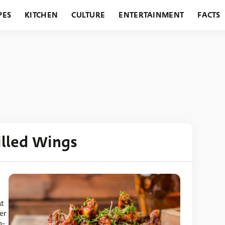
PES
KITCHEN
CULTURE
ENTERTAINMENT
FACTS
URANTS
HOLIDAYS
GARDENING
FEATURES
illed Wings
at
er
p-