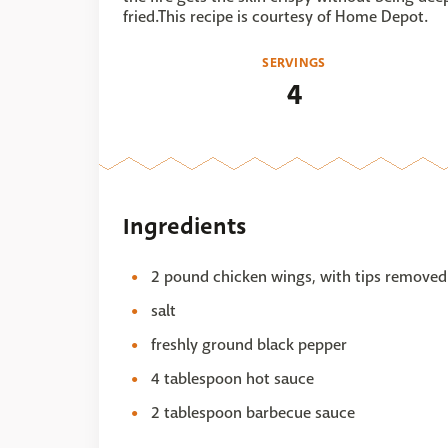
fried.This recipe is courtesy of Home Depot.
SERVINGS
4
Ingredients
2 pound chicken wings, with tips removed
salt
freshly ground black pepper
4 tablespoon hot sauce
2 tablespoon barbecue sauce