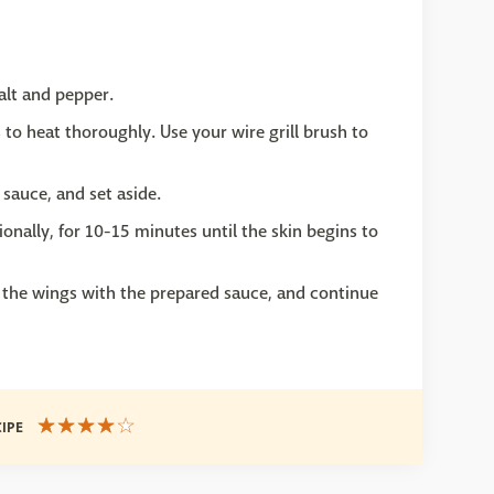
alt and pepper.
es to heat thoroughly. Use your wire grill brush to
sauce, and set aside.
ionally, for 10-15 minutes until the skin begins to
the wings with the prepared sauce, and continue
CIPE