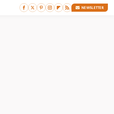
NEWSLETTER