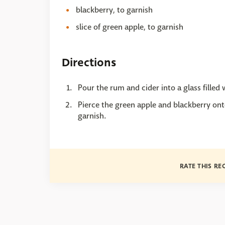
blackberry, to garnish
slice of green apple, to garnish
Directions
Pour the rum and cider into a glass filled 
Pierce the green apple and blackberry onto
garnish.
RATE THIS RE