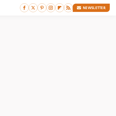
NEWSLETTER