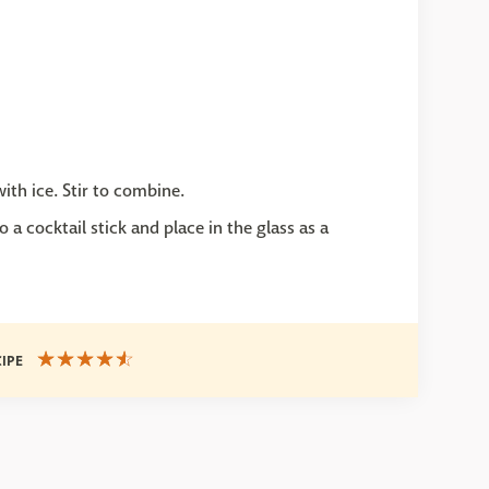
with ice. Stir to combine.
 a cocktail stick and place in the glass as a
CIPE