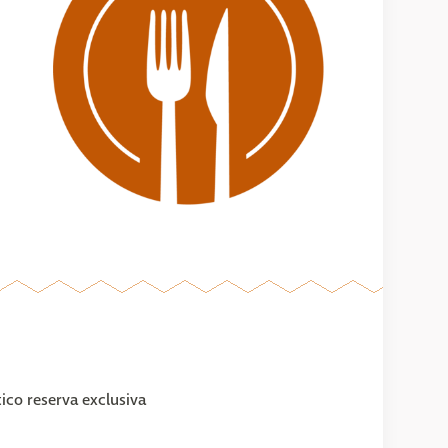
ico reserva exclusiva