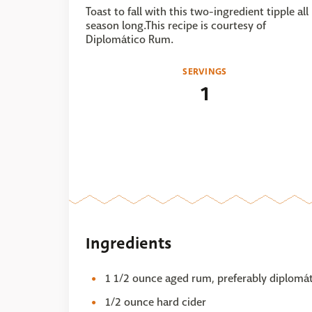
Toast to fall with this two-ingredient tipple all
season long.This recipe is courtesy of
Diplomático Rum.
SERVINGS
1
Ingredients
1 1/2 ounce aged rum, preferably diplomát
1/2 ounce hard cider