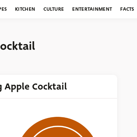
PES
KITCHEN
CULTURE
ENTERTAINMENT
FACTS
URANTS
HOLIDAYS
GARDENING
FEATURES
ocktail
g Apple Cocktail