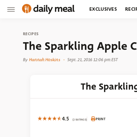
EXCLUSIVES
RECI
GROCERY
RESTA
RECIPES
The Sparkling Apple C
By
Hannah Hoskins
Sept. 21, 2016 12:06 pm EST
The Sparklin
4.5
PRINT
(2 RATINGS)