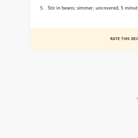
Stir in beans; simmer, uncovered, 5 minut
RATE THIS RE