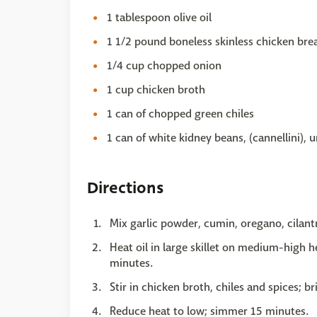
1 tablespoon olive oil
1 1/2 pound boneless skinless chicken brea
1/4 cup chopped onion
1 cup chicken broth
1 can of chopped green chiles
1 can of white kidney beans, (cannellini), 
Directions
Mix garlic powder, cumin, oregano, cilantr
Heat oil in large skillet on medium-high h
minutes.
Stir in chicken broth, chiles and spices; br
Reduce heat to low; simmer 15 minutes.