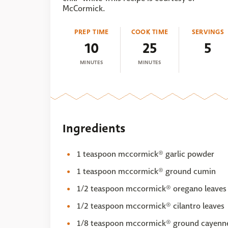
McCormick.
PREP TIME
COOK TIME
SERVINGS
10
25
5
MINUTES
MINUTES
Ingredients
1 teaspoon mccormick® garlic powder
1 teaspoon mccormick® ground cumin
1/2 teaspoon mccormick® oregano leaves
1/2 teaspoon mccormick® cilantro leaves
1/8 teaspoon mccormick® ground cayenne