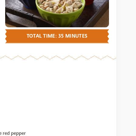
TOTAL TIME: 35 MINUTES
 red pepper