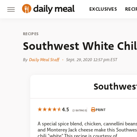
EXCLUSIVES
RECI
GROCERY
RESTA
RECIPES
Southwest White Chil
By
Daily Meal Staff
Sept. 29, 2020 12:57 pm EST
Southwest
4.5
PRINT
(2 RATINGS)
A special spice blend, chicken, cannellini bean
and Monterey Jack cheese make this Southwes
chili "white".This recipe is courtesy of