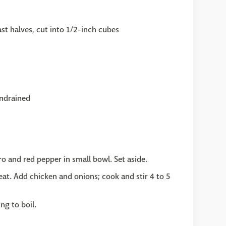
st halves, cut into 1/2-inch cubes
undrained
o and red pepper in small bowl. Set aside.
eat. Add chicken and onions; cook and stir 4 to 5
ing to boil.