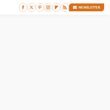
NEWSLETTER