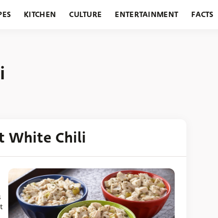
PES
KITCHEN
CULTURE
ENTERTAINMENT
FACTS
URANTS
HOLIDAYS
GARDENING
FEATURES
i
 White Chili
s
t