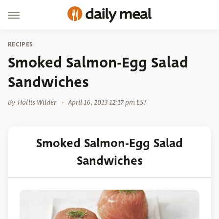
RECIPES
Smoked Salmon-Egg Salad
Sandwiches
By
Hollis Wilder
April 16, 2013 12:17 pm EST
Smoked Salmon-Egg Salad
Sandwiches