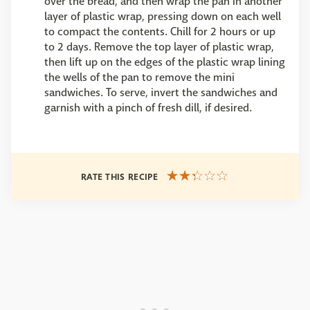
over the bread, and then wrap the pan in another
layer of plastic wrap, pressing down on each well
to compact the contents. Chill for 2 hours or up
to 2 days. Remove the top layer of plastic wrap,
then lift up on the edges of the plastic wrap lining
the wells of the pan to remove the mini
sandwiches. To serve, invert the sandwiches and
garnish with a pinch of fresh dill, if desired.
RATE THIS RECIPE