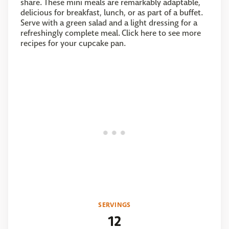
share. These mini meals are remarkably adaptable,
delicious for breakfast, lunch, or as part of a buffet.
Serve with a green salad and a light dressing for a
refreshingly complete meal. Click here to see more
recipes for your cupcake pan.
SERVINGS
12