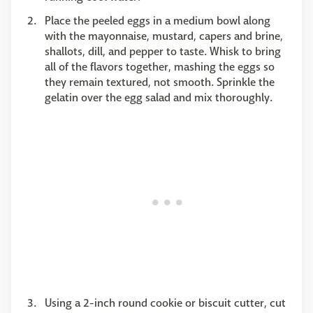
Place the peeled eggs in a medium bowl along
with the mayonnaise, mustard, capers and brine,
shallots, dill, and pepper to taste. Whisk to bring
all of the flavors together, mashing the eggs so
they remain textured, not smooth. Sprinkle the
gelatin over the egg salad and mix thoroughly.
Using a 2-inch round cookie or biscuit cutter, cut