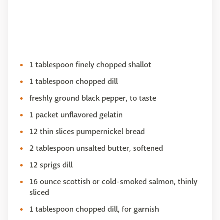
1 tablespoon finely chopped shallot
1 tablespoon chopped dill
freshly ground black pepper, to taste
1 packet unflavored gelatin
12 thin slices pumpernickel bread
2 tablespoon unsalted butter, softened
12 sprigs dill
16 ounce scottish or cold-smoked salmon, thinly
sliced
1 tablespoon chopped dill, for garnish