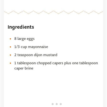
Ingredients
8 large eggs
1/3 cup mayonnaise
2 teaspoon dijon mustard
1 tablespoon chopped capers plus one tablespoon
caper brine