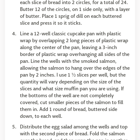
each slice of bread into 2 circles, for a total of 24.
Butter 12 of the circles, on 1 side only, with a layer
of butter. Place 1 sprig of dill on each buttered
slice and press it so it sticks.
Line a 12-well classic cupcake pan with plastic
wrap by overlapping 2 long pieces of plastic wrap
along the center of the pan, leaving a 3-inch
border of plastic wrap overhanging all sides of the
pan. Line the wells with the smoked salmon,
allowing the salmon to hang over the edges of the
pan by 2 inches. I use 1 ½ slices per well, but the
quantity will vary depending on the size of the
slices and what size muffin pan you are using. If
the bottoms of the well are not completely
covered, cut smaller pieces of the salmon to fill
them in. Add 1 round of bread, buttered side
down, to each well.
Distribute the egg salad among the wells and top
with the second piece of bread. Fold the salmon