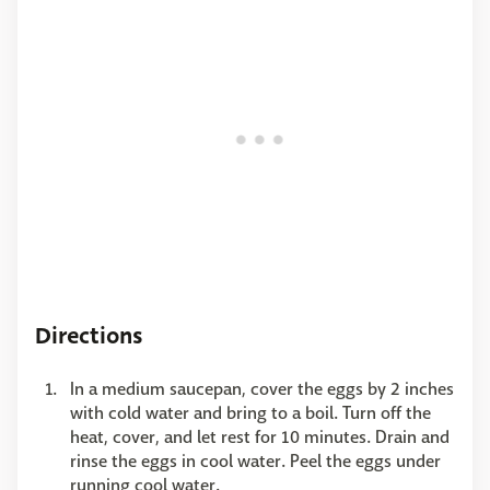
Directions
In a medium saucepan, cover the eggs by 2 inches
with cold water and bring to a boil. Turn off the
heat, cover, and let rest for 10 minutes. Drain and
rinse the eggs in cool water. Peel the eggs under
running cool water.