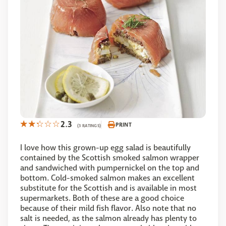
2.3
PRINT
(3 RATINGS)
I love how this grown-up egg salad is beautifully
contained by the Scottish smoked salmon wrapper
and sandwiched with pumpernickel on the top and
bottom. Cold-smoked salmon makes an excellent
substitute for the Scottish and is available in most
supermarkets. Both of these are a good choice
because of their mild fish flavor. Also note that no
salt is needed, as the salmon already has plenty to