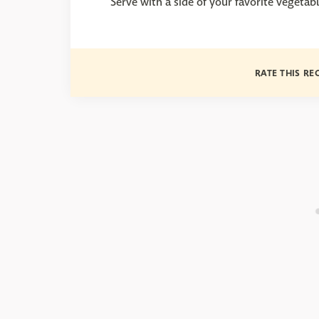
Serve with a side of your favorite vegetabl
RATE THIS RE