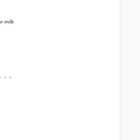
or milk