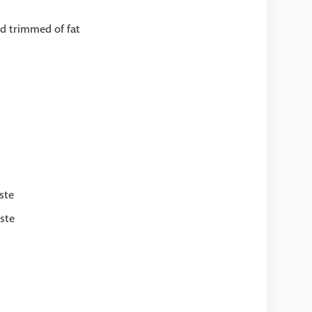
d trimmed of fat
ste
ste