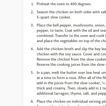
Preheat the oven to 400 degrees.
Season the chicken on both sides with salt
5-quart slow cooker.
Place the bell pepper, mushrooms, onion, 
pepper, to taste. Coat with the oil and se
combined. Transfer to the oven and cook
and place the vegetables on top of the ch
Add the chicken broth and slip the bay le
chicken with the soy sauce. Cover and coo
Remove the chicken from the slow cooker an
Reserve the cooking juices from the slow 
In a pan, melt the butter over low heat unt
at a time to form a roux. After all of the f
add in the juices from the slow cooker, ¼ 
thick and creamy. Then, slowly add in 1 t
additional tarragon, thyme, salt, and peppe
Place the chicken on individual serving p