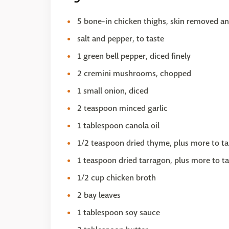
5 bone-in chicken thighs, skin removed an
salt and pepper, to taste
1 green bell pepper, diced finely
2 cremini mushrooms, chopped
1 small onion, diced
2 teaspoon minced garlic
1 tablespoon canola oil
1/2 teaspoon dried thyme, plus more to ta
1 teaspoon dried tarragon, plus more to ta
1/2 cup chicken broth
2 bay leaves
1 tablespoon soy sauce