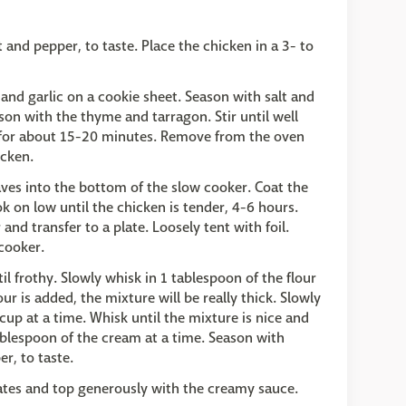
 and pepper, to taste. Place the chicken in a 3- to
and garlic on a cookie sheet. Season with salt and
ason with the thyme and tarragon. Stir until well
 for about 15-20 minutes. Remove from the oven
icken.
aves into the bottom of the slow cooker. Coat the
k on low until the chicken is tender, 4-6 hours.
d transfer to a plate. Loosely tent with foil.
cooker.
il frothy. Slowly whisk in 1 tablespoon of the flour
lour is added, the mixture will be really thick. Slowly
cup at a time. Whisk until the mixture is nice and
ablespoon of the cream at a time. Season with
r, to taste.
lates and top generously with the creamy sauce.