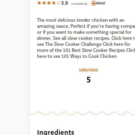
3.9
PRINT
(10 RATINGS)
The most delcious tender chicken with an
amazing sauce. Perfect if you're having comp
or if you want to make something special for
dinner. See all slow cooker recipes. Click here 
see The Slow Cooker Challenge Click here for
more of the 101 Best Slow Cooker Recipes Clic
here to see 101 Ways to Cook Chicken
SERVINGS
5
Ingredients