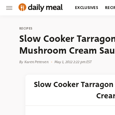
EXCLUSIVES
RECI
GROCERY
RESTA
RECIPES
Slow Cooker Tarragon
Mushroom Cream Sau
By
Karen Petersen
May 1, 2012 2:22 pm EST
Slow Cooker Tarrago
Crea