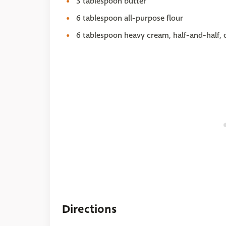
3 tablespoon butter
6 tablespoon all-purpose flour
6 tablespoon heavy cream, half-and-half, 
Directions