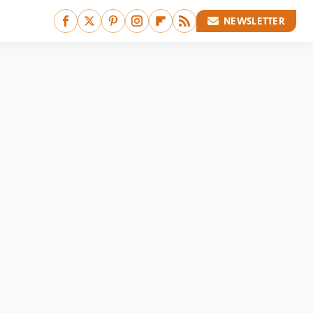
NEWSLETTER