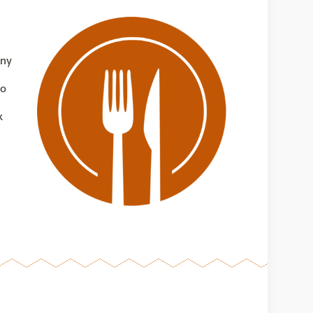
any
to
k