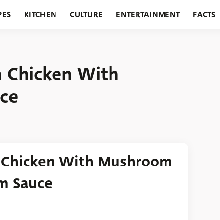
PES
KITCHEN
CULTURE
ENTERTAINMENT
FACTS
URANTS
HOLIDAYS
GARDENING
FEATURES
 Chicken With
ce
n Chicken With Mushroom
m Sauce