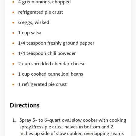
4 green onions, chopped
refrigerated pie crust
6 eggs, wisked
1 cup salsa
1/4 teaspoon freshly ground pepper
1/4 teaspoon chili poweder
2 cup shredded cheddar cheese
1 cup cooked cannelloni beans
1 refrigerated pie crust
Directions
Spray 5- to 6-quart oval slow cooker with cooking
spray.Press pie crust halves in bottom and 2
inches up side of slow cooker, overlapping seams