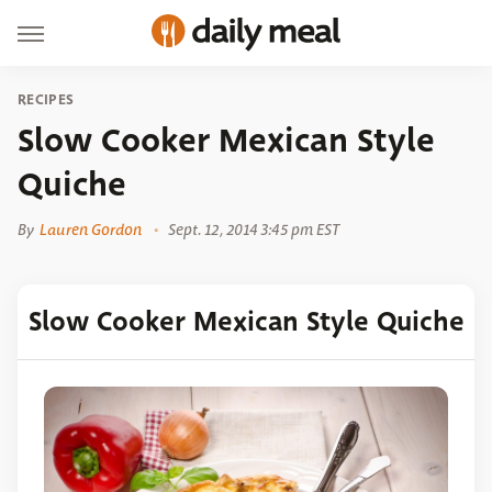
RECIPES
Slow Cooker Mexican Style
Quiche
By
Lauren Gordon
Sept. 12, 2014 3:45 pm EST
Slow Cooker Mexican Style Quiche