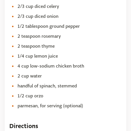
2/3 cup diced celery
2/3 cup diced onion
1/2 tablespoon ground pepper
2 teaspoon rosemary
2 teaspoon thyme
1/4 cup lemon juice
4 cup low-sodium chicken broth
2 cup water
handful of spinach, stemmed
1/2 cup orzo
parmesan, for serving (optional)
Directions