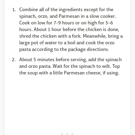
Combine all of the ingredients except for the
spinach, orzo, and Parmesan in a slow cooker.
Cook on low for 7-9 hours or on high for 5-6
hours. About 1 hour before the chicken is done,
shred the chicken with a fork. Meanwhile, bring a
large pot of water to a boil and cook the orzo
pasta according to the package directions.
About 5 minutes before serving, add the spinach
and orzo pasta. Wait for the spinach to wilt. Top
the soup with a little Parmesan cheese, if using.