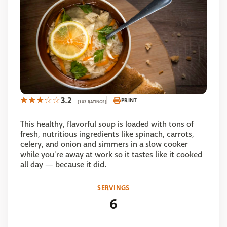
3.2
PRINT
(103 RATINGS)
This healthy, flavorful soup is loaded with tons of
fresh, nutritious ingredients like spinach, carrots,
celery, and onion and simmers in a slow cooker
while you're away at work so it tastes like it cooked
all day — because it did.
SERVINGS
6