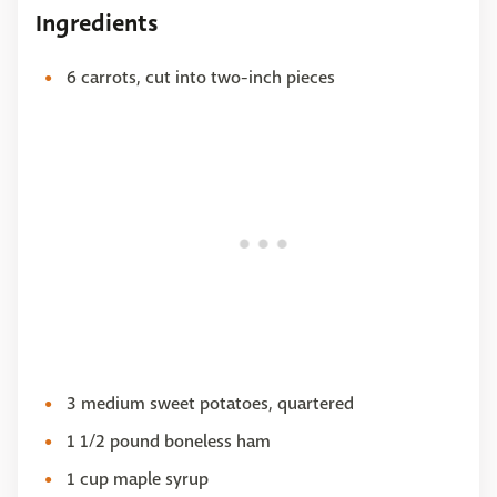
Ingredients
6 carrots, cut into two-inch pieces
3 medium sweet potatoes, quartered
1 1/2 pound boneless ham
1 cup maple syrup