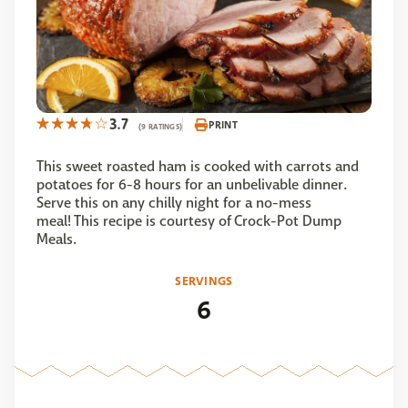
3.7
PRINT
(9 RATINGS)
This sweet roasted ham is cooked with carrots and
potatoes for 6-8 hours for an unbelivable dinner.
Serve this on any chilly night for a no-mess
meal! This recipe is courtesy of Crock-Pot Dump
Meals.
SERVINGS
6