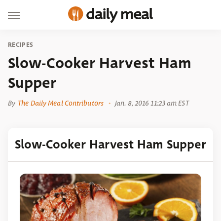
RECIPES
Slow-Cooker Harvest Ham
Supper
By
The Daily Meal Contributors
Jan. 8, 2016 11:23 am EST
Slow-Cooker Harvest Ham Supper