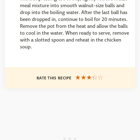
meal mixture into smooth walnut-size balls and
drop into the boiling water. After the last ball has
been dropped in, continue to boil for 20 minutes.
Remove the pot from the heat and allow the balls
to cool in the water. When ready to serve, remove
with a slotted spoon and reheat in the chicken
soup.
RATE THIS RECIPE