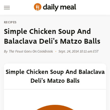
RECIPES
Simple Chicken Soup And
Balaclava Deli's Matzo Balls
By
The Feast Goes On Cookbook
Sept. 24, 2014 10:11 am EST
Simple Chicken Soup And Balaclava
Deli's Matzo Balls