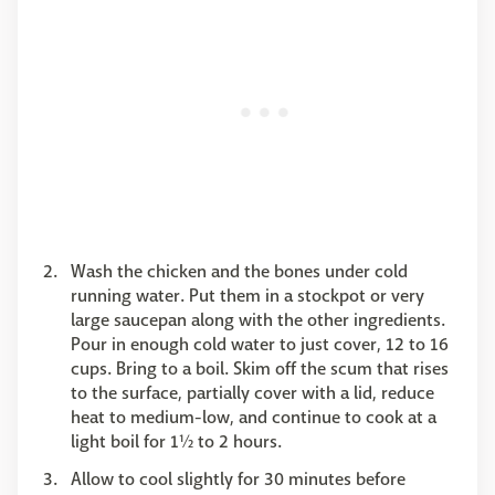
Wash the chicken and the bones under cold
running water. Put them in a stockpot or very
large saucepan along with the other ingredients.
Pour in enough cold water to just cover, 12 to 16
cups. Bring to a boil. Skim off the scum that rises
to the surface, partially cover with a lid, reduce
heat to medium-low, and continue to cook at a
light boil for 1½ to 2 hours.
Allow to cool slightly for 30 minutes before