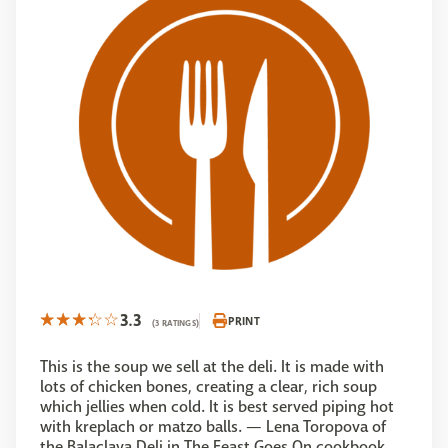
3.3
PRINT
(3 RATINGS)
This is the soup we sell at the deli. It is made with
lots of chicken bones, creating a clear, rich soup
which jellies when cold. It is best served piping hot
with kreplach or matzo balls. — Lena Toropova of
the Balaclava Deli in The Feast Goes On cookbook.