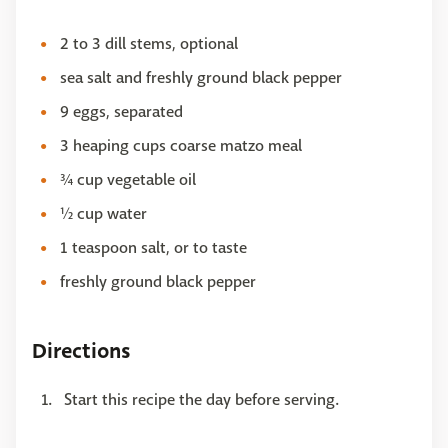
2 to 3 dill stems, optional
sea salt and freshly ground black pepper
9 eggs, separated
3 heaping cups coarse matzo meal
¾ cup vegetable oil
½ cup water
1 teaspoon salt, or to taste
freshly ground black pepper
Directions
Start this recipe the day before serving.