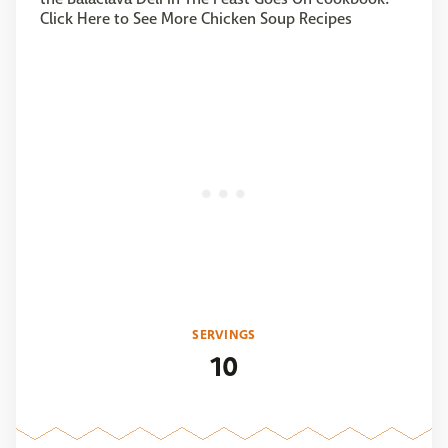
Click Here to See More Chicken Soup Recipes
SERVINGS
10