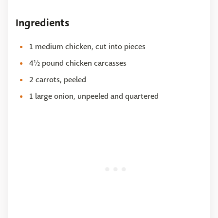
Ingredients
1 medium chicken, cut into pieces
4½ pound chicken carcasses
2 carrots, peeled
1 large onion, unpeeled and quartered