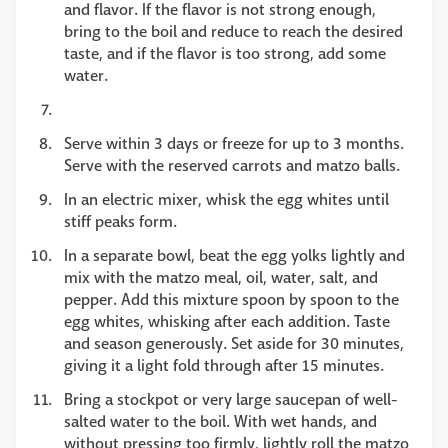
and flavor. If the flavor is not strong enough,
bring to the boil and reduce to reach the desired
taste, and if the flavor is too strong, add some
water.
Serve within 3 days or freeze for up to 3 months.
Serve with the reserved carrots and matzo balls.
In an electric mixer, whisk the egg whites until
stiff peaks form.
In a separate bowl, beat the egg yolks lightly and
mix with the matzo meal, oil, water, salt, and
pepper. Add this mixture spoon by spoon to the
egg whites, whisking after each addition. Taste
and season generously. Set aside for 30 minutes,
giving it a light fold through after 15 minutes.
Bring a stockpot or very large saucepan of well-
salted water to the boil. With wet hands, and
without pressing too firmly, lightly roll the matzo