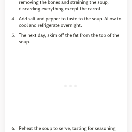
removing the bones and straining the soup,
discarding everything except the carrot.
Add salt and pepper to taste to the soup. Allow to
cool and refrigerate overnight.
The next day, skim off the fat from the top of the
soup.
Reheat the soup to serve, tasting for seasoning