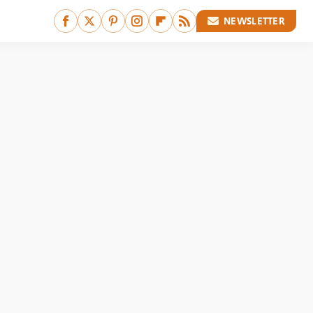
NEWSLETTER