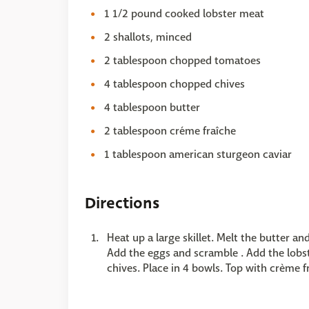
1 1/2 pound cooked lobster meat
2 shallots, minced
2 tablespoon chopped tomatoes
4 tablespoon chopped chives
4 tablespoon butter
2 tablespoon créme fraîche
1 tablespoon american sturgeon caviar
Directions
Heat up a large skillet. Melt the butter an
Add the eggs and scramble . Add the lobst
chives. Place in 4 bowls. Top with crème f