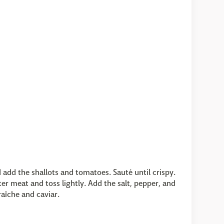
d add the shallots and tomatoes. Sauté until crispy.
er meat and toss lightly. Add the salt, pepper, and
raîche and caviar.