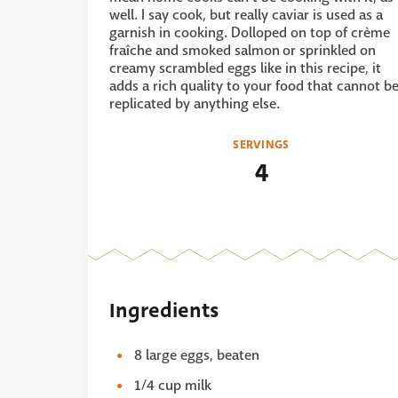
well. I say cook, but really caviar is used as a
garnish in cooking. Dolloped on top of crème
fraîche and smoked salmon or sprinkled on
creamy scrambled eggs like in this recipe, it
adds a rich quality to your food that cannot b
replicated by anything else.
SERVINGS
4
Ingredients
8 large eggs, beaten
1/4 cup milk