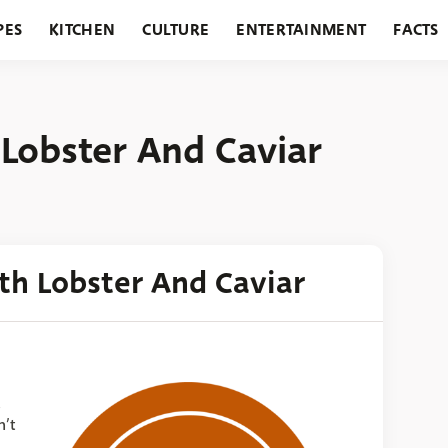
PES
KITCHEN
CULTURE
ENTERTAINMENT
FACTS
URANTS
HOLIDAYS
GARDENING
FEATURES
Lobster And Caviar
th Lobster And Caviar
s
n’t