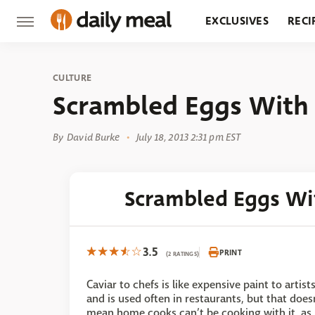
EXCLUSIVES
RECI
GROCERY
RESTA
CULTURE
Scrambled Eggs With 
By
David Burke
July 18, 2013 2:31 pm EST
Scrambled Eggs Wi
3.5
PRINT
(2 RATINGS)
Caviar to chefs is like expensive paint to artist
and is used often in restaurants, but that does
mean home cooks can’t be cooking with it, as