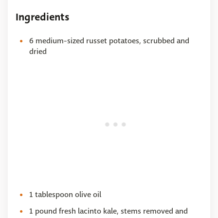
Ingredients
6 medium-sized russet potatoes, scrubbed and
dried
1 tablespoon olive oil
1 pound fresh lacinto kale, stems removed and