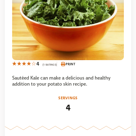
4
PRINT
(1 RATINGS)
Sautéed Kale can make a delicious and healthy
addition to your potato skin recipe.
SERVINGS
4