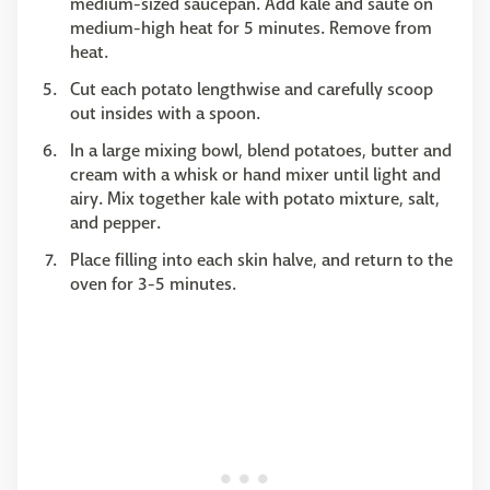
medium-sized saucepan. Add kale and saute on
medium-high heat for 5 minutes. Remove from
heat.
Cut each potato lengthwise and carefully scoop
out insides with a spoon.
In a large mixing bowl, blend potatoes, butter and
cream with a whisk or hand mixer until light and
airy. Mix together kale with potato mixture, salt,
and pepper.
Place filling into each skin halve, and return to the
oven for 3-5 minutes.