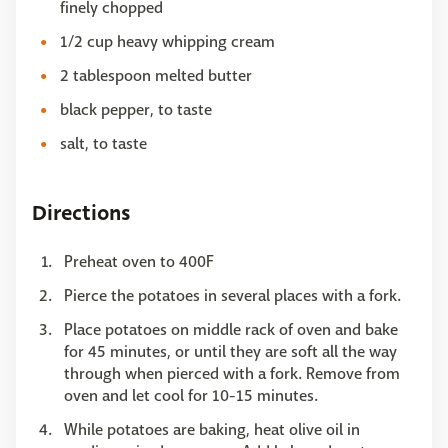
finely chopped
1/2 cup heavy whipping cream
2 tablespoon melted butter
black pepper, to taste
salt, to taste
Directions
Preheat oven to 400F
Pierce the potatoes in several places with a fork.
Place potatoes on middle rack of oven and bake
for 45 minutes, or until they are soft all the way
through when pierced with a fork. Remove from
oven and let cool for 10-15 minutes.
While potatoes are baking, heat olive oil in