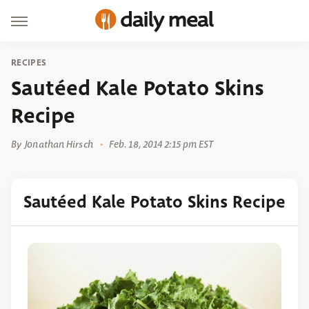
RECIPES
Sautéed Kale Potato Skins
Recipe
By
Jonathan Hirsch
Feb. 18, 2014 2:15 pm EST
Sautéed Kale Potato Skins Recipe