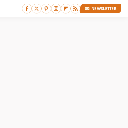
NEWSLETTER