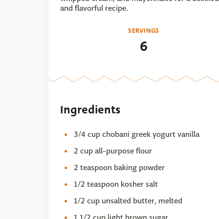
and flavorful recipe.
SERVINGS
6
Ingredients
3/4 cup chobani greek yogurt vanilla
2 cup all-purpose flour
2 teaspoon baking powder
1/2 teaspoon kosher salt
1/2 cup unsalted butter, melted
1 1/2 cup light brown sugar