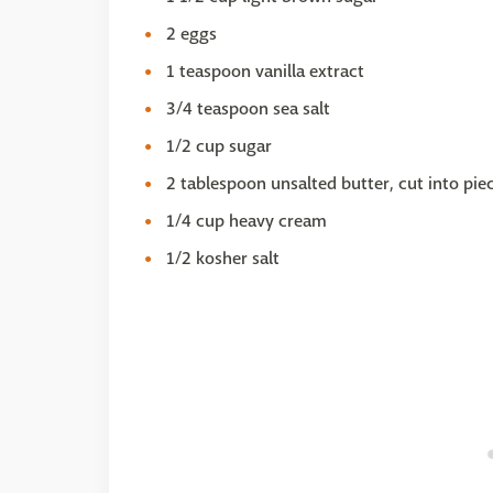
2 eggs
1 teaspoon vanilla extract
3/4 teaspoon sea salt
1/2 cup sugar
2 tablespoon unsalted butter, cut into pie
1/4 cup heavy cream
1/2 kosher salt