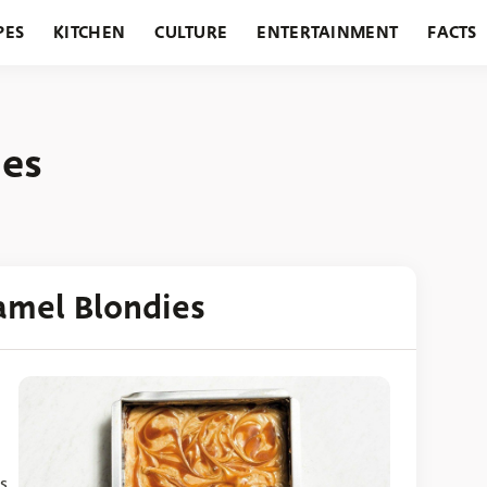
PES
KITCHEN
CULTURE
ENTERTAINMENT
FACTS
URANTS
HOLIDAYS
GARDENING
FEATURES
ies
amel Blondies
s