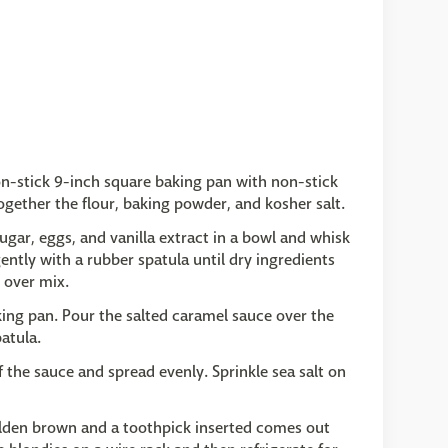
on-stick 9-inch square baking pan with non-stick
gether the flour, baking powder, and kosher salt.
ar, eggs, and vanilla extract in a bowl and whisk
ently with a rubber spatula until dry ingredients
o over mix.
king pan. Pour the salted caramel sauce over the
atula.
f the sauce and spread evenly. Sprinkle sea salt on
golden brown and a toothpick inserted comes out