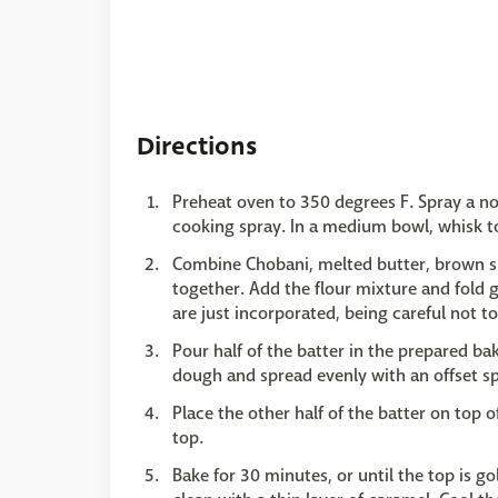
Directions
Preheat oven to 350 degrees F. Spray a n
cooking spray. In a medium bowl, whisk to
Combine Chobani, melted butter, brown sug
together. Add the flour mixture and fold g
are just incorporated, being careful not t
Pour half of the batter in the prepared ba
dough and spread evenly with an offset sp
Place the other half of the batter on top o
top.
Bake for 30 minutes, or until the top is 