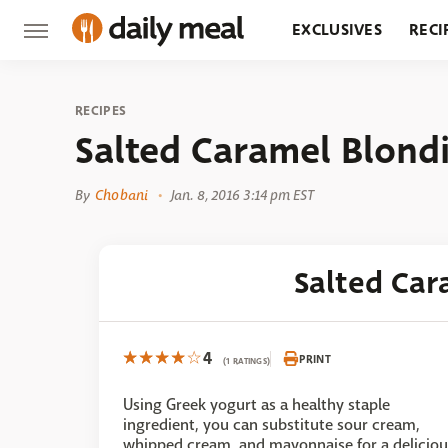
EXCLUSIVES
RECI
GROCERY
RESTA
RECIPES
Salted Caramel Blond
By
Chobani
Jan. 8, 2016 3:14 pm EST
Salted Car
4
PRINT
(1 RATINGS)
Using Greek yogurt as a healthy staple
ingredient, you can substitute sour cream,
whipped cream, and mayonnaise for a deliciou