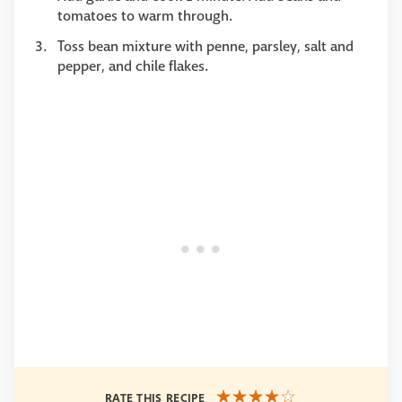
tomatoes to warm through.
Toss bean mixture with penne, parsley, salt and
pepper, and chile flakes.
RATE THIS RECIPE