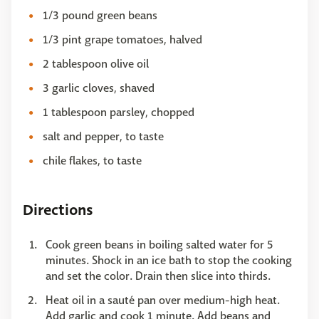
1/3 pound green beans
1/3 pint grape tomatoes, halved
2 tablespoon olive oil
3 garlic cloves, shaved
1 tablespoon parsley, chopped
salt and pepper, to taste
chile flakes, to taste
Directions
Cook green beans in boiling salted water for 5
minutes. Shock in an ice bath to stop the cooking
and set the color. Drain then slice into thirds.
Heat oil in a sauté pan over medium-high heat.
Add garlic and cook 1 minute. Add beans and