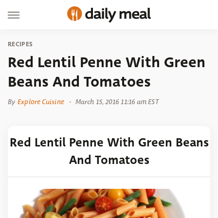
RECIPES
Red Lentil Penne With Green
Beans And Tomatoes
By
Explore Cuisine
March 15, 2016 11:16 am EST
Red Lentil Penne With Green Beans
And Tomatoes