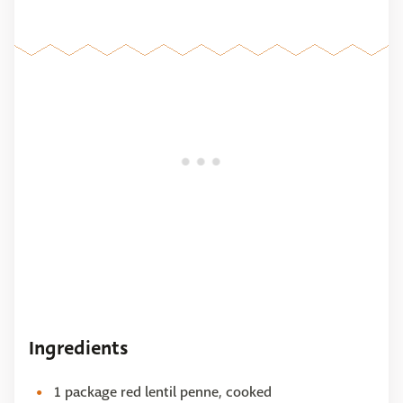
Ingredients
1 package red lentil penne, cooked