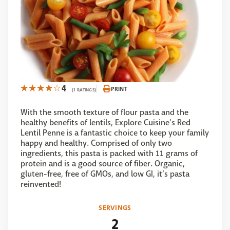
4
PRINT
(1 RATINGS)
With the smooth texture of flour pasta and the
healthy benefits of lentils, Explore Cuisine’s Red
Lentil Penne is a fantastic choice to keep your family
happy and healthy. Comprised of only two
ingredients, this pasta is packed with 11 grams of
protein and is a good source of fiber. Organic,
gluten-free, free of GMOs, and low GI, it’s pasta
reinvented!
SERVINGS
2