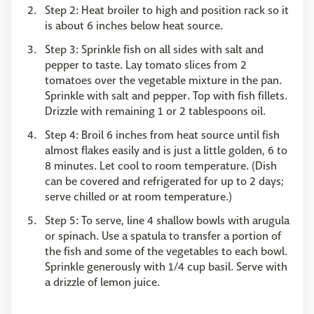
Step 2: Heat broiler to high and position rack so it
is about 6 inches below heat source.
Step 3: Sprinkle fish on all sides with salt and
pepper to taste. Lay tomato slices from 2
tomatoes over the vegetable mixture in the pan.
Sprinkle with salt and pepper. Top with fish fillets.
Drizzle with remaining 1 or 2 tablespoons oil.
Step 4: Broil 6 inches from heat source until fish
almost flakes easily and is just a little golden, 6 to
8 minutes. Let cool to room temperature. (Dish
can be covered and refrigerated for up to 2 days;
serve chilled or at room temperature.)
Step 5: To serve, line 4 shallow bowls with arugula
or spinach. Use a spatula to transfer a portion of
the fish and some of the vegetables to each bowl.
Sprinkle generously with 1/4 cup basil. Serve with
a drizzle of lemon juice.