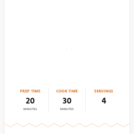
PREP TIME
COOK TIME
SERVINGS
20
30
4
MINUTES
MINUTES