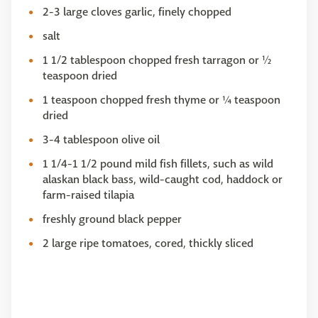
2-3 large cloves garlic, finely chopped
salt
1 1/2 tablespoon chopped fresh tarragon or ½
teaspoon dried
1 teaspoon chopped fresh thyme or ¼ teaspoon
dried
3-4 tablespoon olive oil
1 1/4-1 1/2 pound mild fish fillets, such as wild
alaskan black bass, wild-caught cod, haddock or
farm-raised tilapia
freshly ground black pepper
2 large ripe tomatoes, cored, thickly sliced