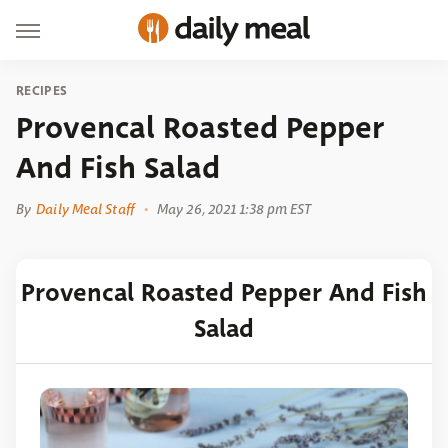
RECIPES
Provencal Roasted Pepper
And Fish Salad
By
Daily Meal Staff
May 26, 2021 1:38 pm EST
Provencal Roasted Pepper And Fish
Salad