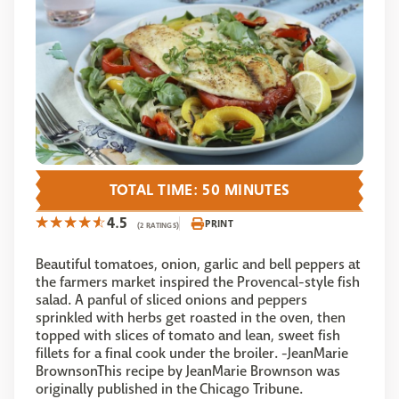
TOTAL TIME: 50 MINUTES
4.5
PRINT
(2 RATINGS)
Beautiful tomatoes, onion, garlic and bell peppers at
the farmers market inspired the Provencal-style fish
salad. A panful of sliced onions and peppers
sprinkled with herbs get roasted in the oven, then
topped with slices of tomato and lean, sweet fish
fillets for a final cook under the broiler. -JeanMarie
BrownsonThis recipe by JeanMarie Brownson was
originally published in the Chicago Tribune.