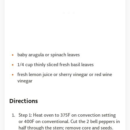
baby arugula or spinach leaves
1/4 cup thinly sliced fresh basil leaves
fresh lemon juice or sherry vinegar or red wine
vinegar
Directions
Step 1: Heat oven to 375F on convection setting
or 400F on conventional. Cut the 2 bell peppers in
half through the stem; remove core and seeds.