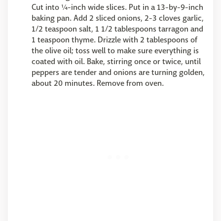
Cut into ¼-inch wide slices. Put in a 13-by-9-inch
baking pan. Add 2 sliced onions, 2-3 cloves garlic,
1/2 teaspoon salt, 1 1/2 tablespoons tarragon and
1 teaspoon thyme. Drizzle with 2 tablespoons of
the olive oil; toss well to make sure everything is
coated with oil. Bake, stirring once or twice, until
peppers are tender and onions are turning golden,
about 20 minutes. Remove from oven.