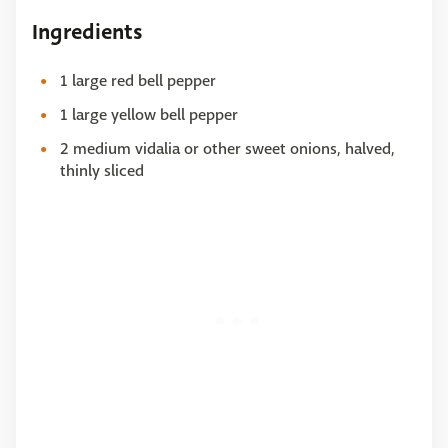
Ingredients
1 large red bell pepper
1 large yellow bell pepper
2 medium vidalia or other sweet onions, halved,
thinly sliced