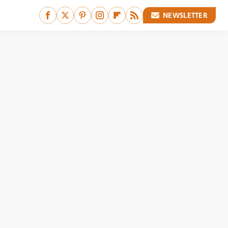
NEWSLETTER