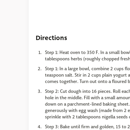
Directions
Step 1: Heat oven to 350 F. In a small bo
tablespoons herbs (roughly chopped fresh di
Step 1: In a large bowl, combine 2 cups f
teaspoon salt. Stir in 2 cups plain yogurt
comes together. Turn out onto a floured b
Step 2: Cut dough into 16 pieces. Roll each
hole in the middle. Fill with a small amoun
down on a parchment-lined baking sheet. 
generously with egg wash (made from 2 egg
sprinkle with 2 tablespoons nigella seeds
Step 3: Bake until firm and golden, 15 to 