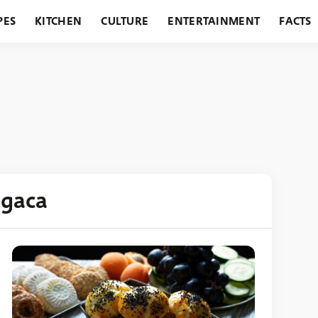
PES
KITCHEN
CULTURE
ENTERTAINMENT
FACTS
URANTS
HOLIDAYS
GARDENING
FEATURES
ogaca