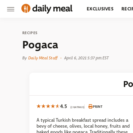
EXCLUSIVES
RECI
GROCERY
RESTA
RECIPES
Pogaca
By
Daily Meal Staff
April 6, 2021 5:37 pm EST
P
4.5
PRINT
(2 RATINGS)
A typical Turkish breakfast spread includes a
bevy of cheese, olives, local honey, fruits and
baked goods like pogaca. Traditionally these