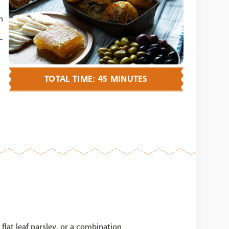
n
-
TOTAL TIME: 45 MINUTES
flat leaf parsley, or a combination