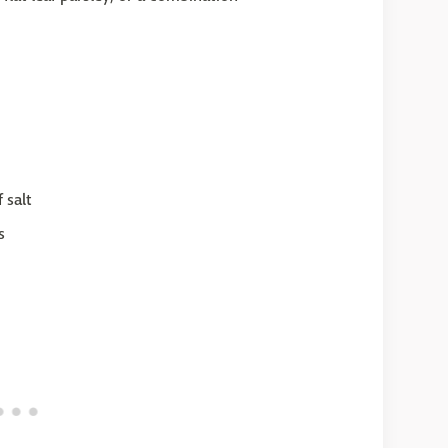
 salt
s