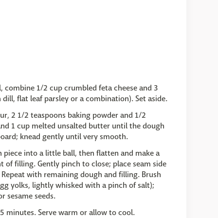
wl, combine 1/2 cup crumbled feta cheese and 3
ll, flat leaf parsley or a combination). Set aside.
lour, 2 1/2 teaspoons baking powder and 1/2
 and 1 cup melted unsalted butter until the dough
oard; knead gently until very smooth.
 piece into a little ball, then flatten and make a
t of filling. Gently pinch to close; place seam side
Repeat with remaining dough and filling. Brush
 yolks, lightly whisked with a pinch of salt);
 or sesame seeds.
25 minutes. Serve warm or allow to cool.