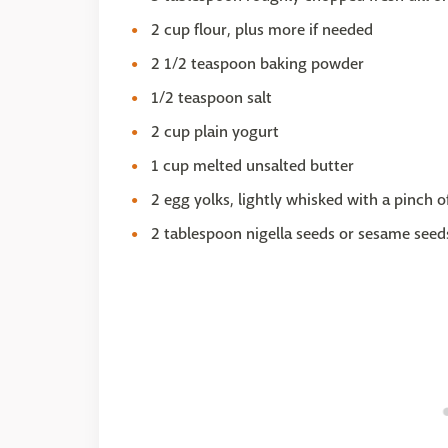
2 cup flour, plus more if needed
2 1/2 teaspoon baking powder
1/2 teaspoon salt
2 cup plain yogurt
1 cup melted unsalted butter
2 egg yolks, lightly whisked with a pinch of
2 tablespoon nigella seeds or sesame seed