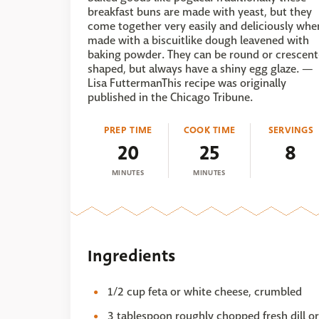
breakfast buns are made with yeast, but they
come together very easily and deliciously whe
made with a biscuitlike dough leavened with
baking powder. They can be round or crescent
shaped, but always have a shiny egg glaze. —
Lisa FuttermanThis recipe was originally
published in the Chicago Tribune.
PREP TIME
COOK TIME
SERVINGS
20
25
8
MINUTES
MINUTES
Ingredients
1/2 cup feta or white cheese, crumbled
3 tablespoon roughly chopped fresh dill or 