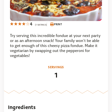
4
PRINT
(1 RATINGS)
Try serving this incredible fondue at your next party
or as an afternoon snack! Your family won't be able
to get enough of this cheesy pizza fondue. Make it
vegetarian by swapping out the pepperoni for
vegetables!
SERVINGS
1
Ingredients