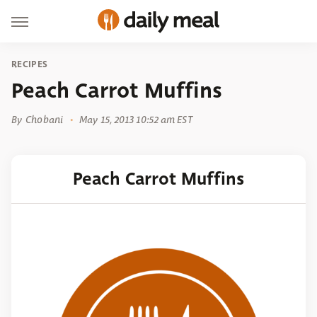
RECIPES
Peach Carrot Muffins
By
Chobani
May 15, 2013 10:52 am EST
Peach Carrot Muffins