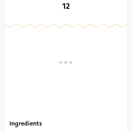
12
Ingredients