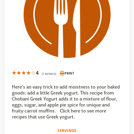
4
PRINT
(1 RATINGS)
Here's an easy trick to add moistness to your baked
goods: add a little Greek yogurt. This recipe from
Chobani Greek Yogurt adds it to a mixture of flour,
eggs, sugar, and apple pie spice for unique and
fruity carrot muffins. Click here to see more
recipes that use Greek yogurt.
SERVINGS