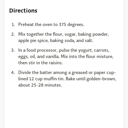
Directions
Preheat the oven to 375 degrees.
Mix together the flour, sugar, baking powder,
apple pie spice, baking soda, and salt.
In a food processor, pulse the yogurt, carrots,
eggs, oil, and vanilla. Mix into the flour mixture,
then stir in the raisins.
Divide the batter among a greased or paper cup-
lined 12 cup muffin tin. Bake until golden-brown,
about 25-28 minutes.