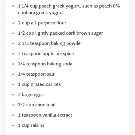
1 1/4 cup peach greek yogurt, such as peach 0%
chobani greek yogurt
2 cup all-purpose flour
1/2 cup lightly packed dark brown sugar
2 1/2 teaspoon baking powder
2 teaspoon apple pie spice
1/4 teaspoon baking soda
1/4 teaspoon salt
1 cup grated carrots
2 large eggs
1/2 cup canola oil
1 teaspoon vanilla extract
1 cup raisins